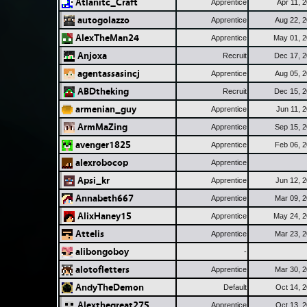
Atlanitc_Craft
Apprentice
Apr 11, 
autogolazzo
Apprentice
Aug 22, 
AlexTheMan24
Apprentice
May 01, 
Anjoxa
Recruit
Dec 17, 
agentassasincj
Apprentice
Aug 05, 
ABDtheking
Recruit
Dec 15, 
armenian_guy
Apprentice
Jun 11, 
ArmMaZing
Apprentice
Sep 15, 
avenger1825
Apprentice
Feb 06, 
alexrobocop
Apprentice
Apsi_kr
Apprentice
Jun 12, 
Annabeth667
Apprentice
Mar 09, 
AlixHaney15
Apprentice
May 24, 
Attelis
Apprentice
Mar 23, 
alibongoboy
-
alotofletters
Apprentice
Mar 30, 
AndyTheDemon
Default
Oct 14, 
Alexthegreat275
Apprentice
Oct 13, 