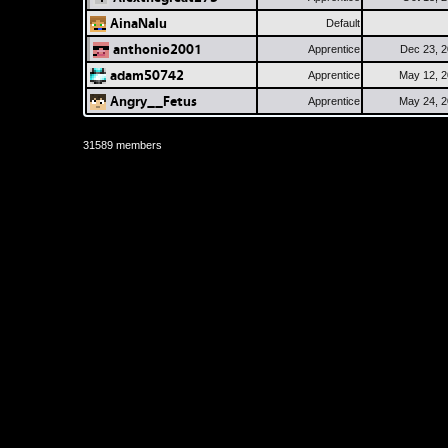
AinaNalu
Default
anthonio2001
Apprentice
Dec 23, 
adam50742
Apprentice
May 12, 
Angry__Fetus
Apprentice
May 24, 
31589 members