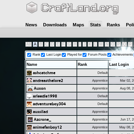
News
Downloads
Maps
Stats
Ranks
Pol
All
A
B
C
D
E
F
G
H
I
J
K
L
M
N
O
P
Q
R
+ More options
Rank
Last Login
Played for
Forum Posts
Achievements
Name
Rank
Last Login
ashcatchme
Default
andreasthelore2
Apprentice
Mar 02, 
Auxon
Apprentice
Aug 08, 
arleedle1998
Default
adventureboy304
Default
aussilad
Apprentice
Azcrone_
Apprentice
Jun 17, 
animefanboy12
Apprentice
May 08, 