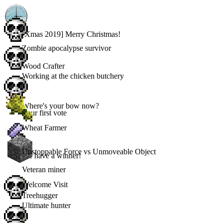
[Xmas 2019] Merry Christmas!
Zombie apocalypse survivor
Wood Crafter
Working at the chicken butchery
Where's your bow now?
Your first vote
Wheat Farmer
Unstoppable Force vs Unmoveable Object
We have a winner!
Veteran miner
Welcome Visit
Treehugger
Ultimate hunter