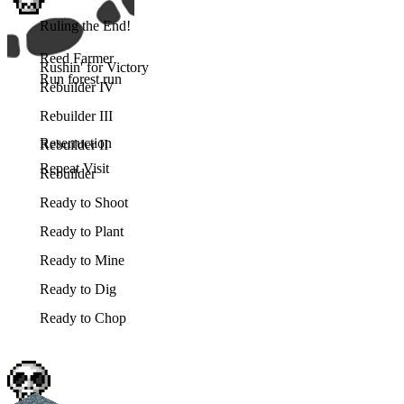
Ruling the End!
Reed Farmer
Rushin' for Victory
Run forest run
Rebuilder IV
Rebuilder III
Reserruction
Rebuilder II
Repeat Visit
Rebuilder
Ready to Shoot
Ready to Plant
Ready to Mine
Ready to Dig
Ready to Chop