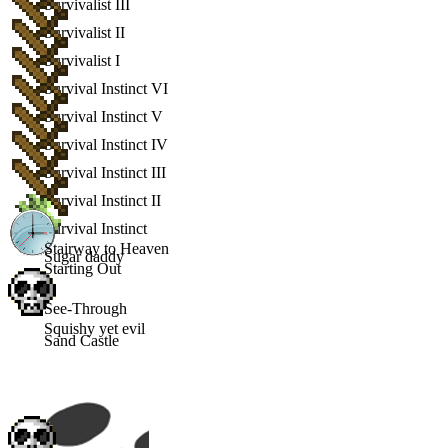
Survivalist III
Survivalist II
Survivalist I
Survival Instinct VI
Survival Instinct V
Survival Instinct IV
Survival Instinct III
Survival Instinct II
Survival Instinct
Stairway to Heaven
Sugar daddy
Starting Out
See-Through
Squishy yet evil
Sand Castle