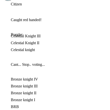
Citizen
Caught red handed!
Burgler
Celestial Knight III
Celestial Knight II
Celestial knight
Cant... Stop.. voting...
Bronze knight IV
Bronze knight III
Bronze knight II
Bronze knight I
BRB