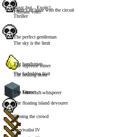
Toxic but... Exotic!
There's an issue with the circuit
Ultimate voter
Thriller
The perfect gentleman
The sky is the limit
The handyman
The supreme miner
The forbidden fruit
The healing stone
The Farmer
The Minecraft-whisperer
The floating island devourer
Taming the crowd
Survivalist IV