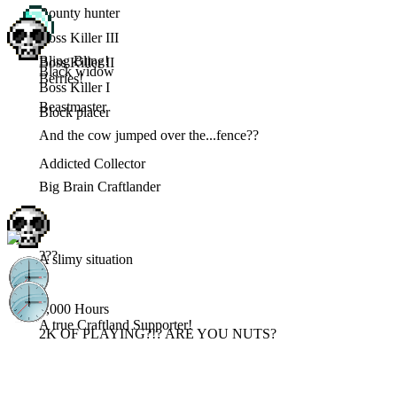
Bounty hunter
Boss Killer III
Bling Bling!
Boss Killer II
Black widow
Berries!
Boss Killer I
Beastmaster
Block placer
And the cow jumped over the...fence??
Addicted Collector
Big Brain Craftlander
???
A slimy situation
3,000 Hours
A true Craftland Supporter!
2K OF PLAYING?!? ARE YOU NUTS?