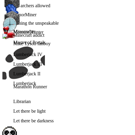
No archers allowed
MinorMiner
Mining the unspeakable
Minecrafter
Monster Hunter
Minecraft addict
Master of Portals
Mike Tyson fanboy
Lumberjack IV
Lumberjack III
Lumberjack II
Lumberjack
Marathon Runner
Librarian
Let there be light
Let there be darkness