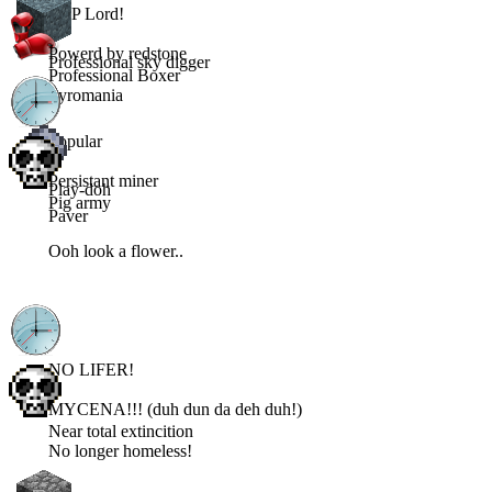
PVP Lord!
Powerd by redstone
Professional sky digger
Professional Boxer
Pyromania
Popular
Persistant miner
Play-doh
Pig army
Paver
Ooh look a flower..
NO LIFER!
MYCENA!!! (duh dun da deh duh!)
Near total extincition
No longer homeless!