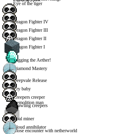
Eye of the tiger
Dragon Fighter IV
Dragon Fighter III
Dragon Fighter II
Dragon Fighter I
Digging the Aether!
Diamond Mastery
Deepvale Release
Cry baby
Creepers creeper
Demolition man
Crawling creepers
Coal miner
Cloud annihilator
Close encounter with netherworld