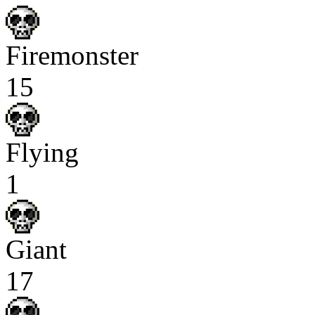
Firemonster
15
Flying
1
Giant
17