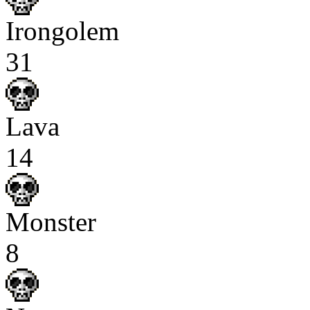
Irongolem
31
Lava
14
Monster
8