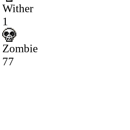
Wither
1
Zombie
77