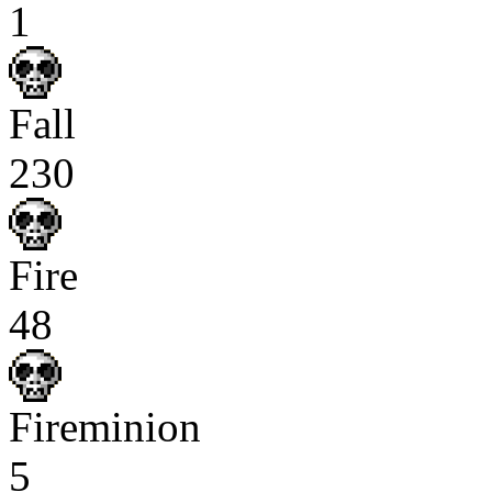
1
Fall
230
Fire
48
Fireminion
5