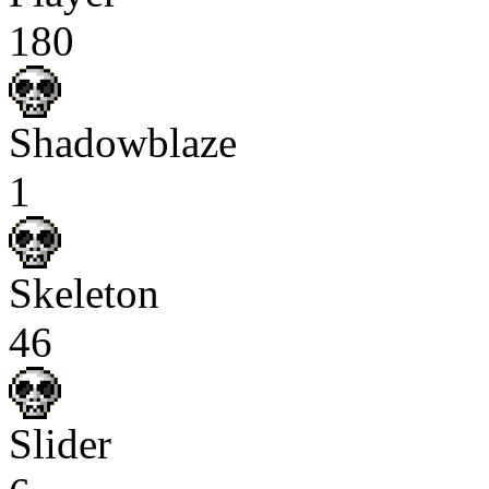
180
Shadowblaze
1
Skeleton
46
Slider