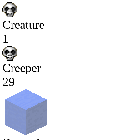
Creature
1
Creeper
29