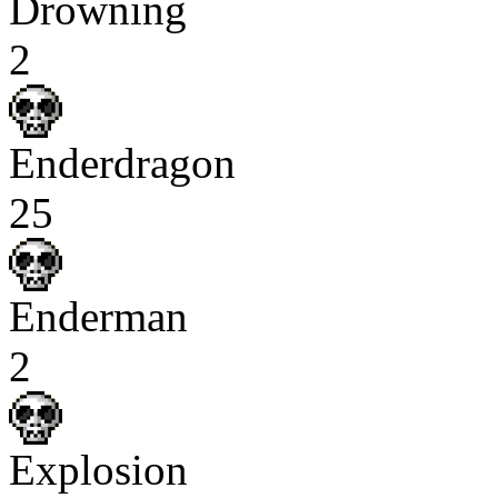
Drowning
2
Enderdragon
25
Enderman
2
Explosion