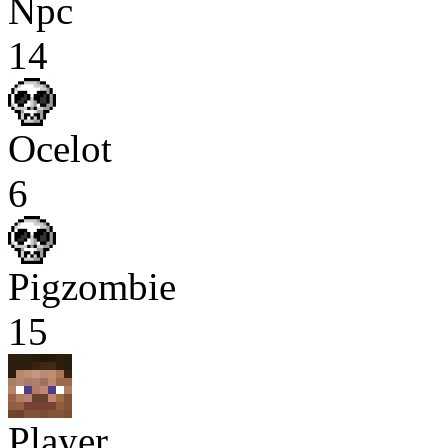
Npc
14
Ocelot
6
Pigzombie
15
Player