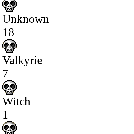
Unknown
18
Valkyrie
7
Witch
1