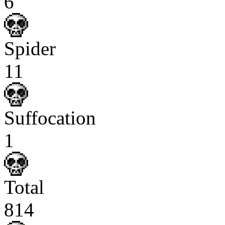
6
Spider
11
Suffocation
1
Total
814