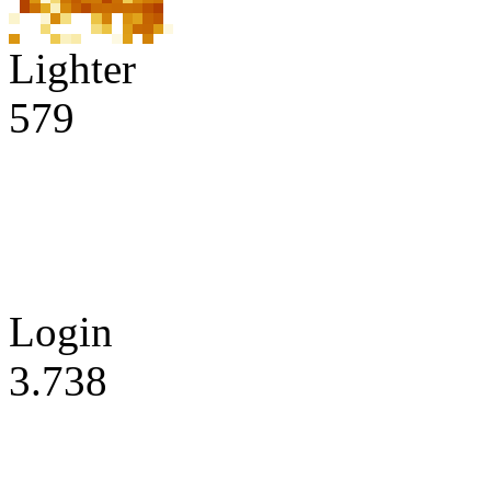
Lighter
579
Login
3.738