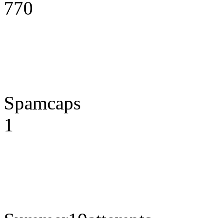
770
Spamcaps
1