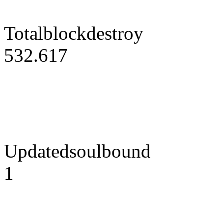
Totalblockdestroy
532.617
Updatedsoulbound
1