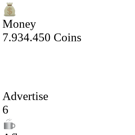
Money
7.934.450 Coins
Advertise
6