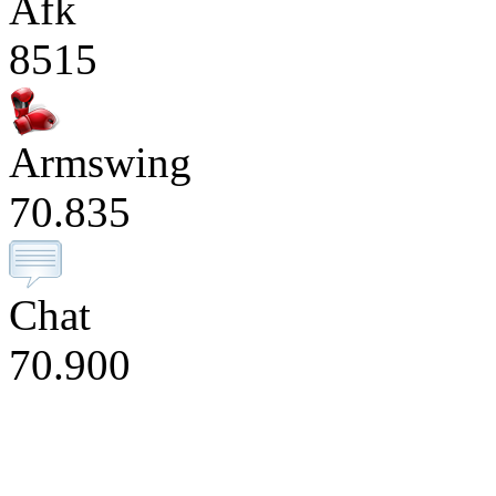
Afk
8515
Armswing
70.835
Chat
70.900