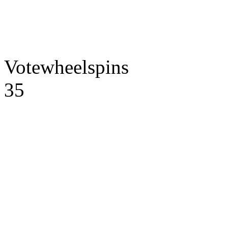
Votewheelspins
35