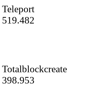
Teleport
519.482
Totalblockcreate
398.953