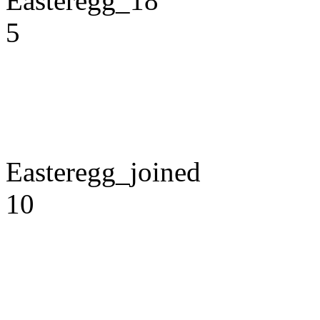
Easteregg_18
5
Easteregg_joined
10