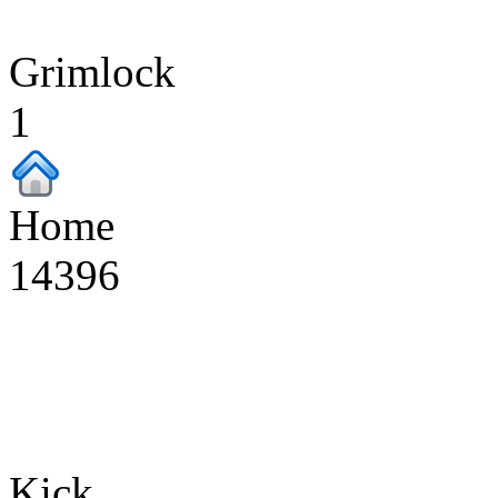
Grimlock
1
Home
14396
Kick