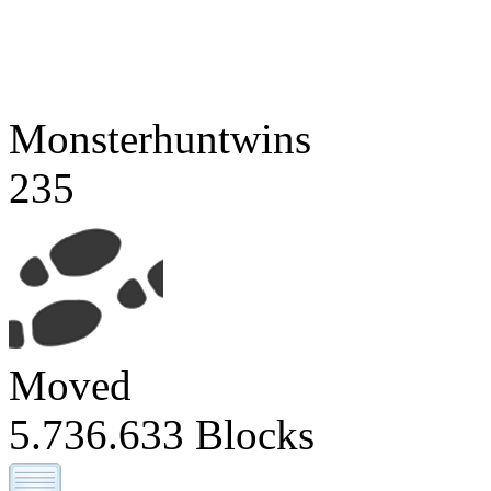
Monsterhuntwins
235
Moved
5.736.633 Blocks