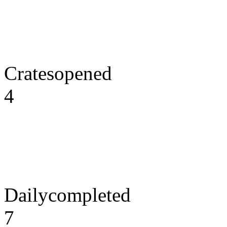
Cratesopened
4
Dailycompleted
7