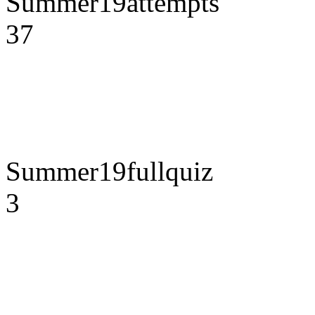
Summer19attempts
37
Summer19fullquiz
3