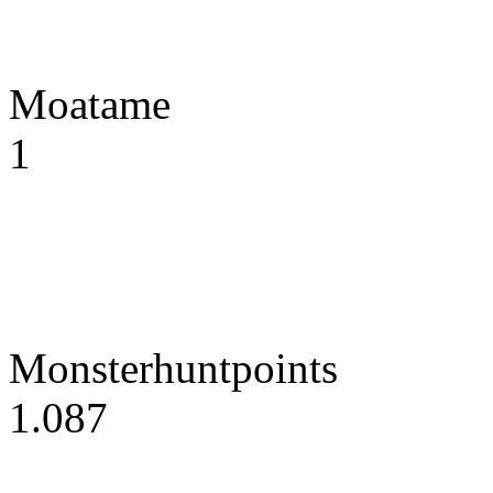
Moatame
1
Monsterhuntpoints
1.087