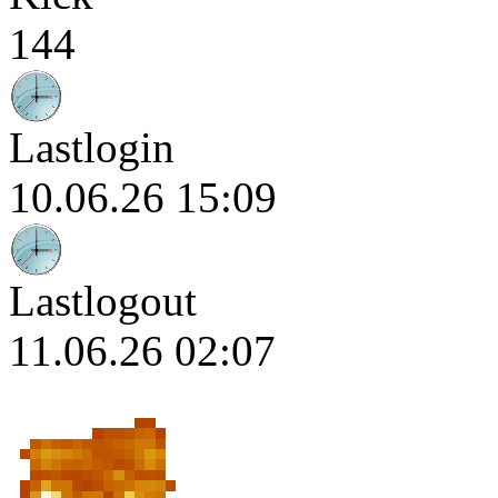
144
Lastlogin
10.06.26 15:09
Lastlogout
11.06.26 02:07