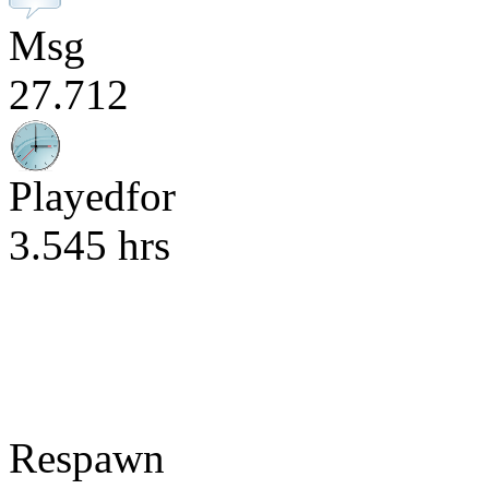
Msg
27.712
Playedfor
3.545 hrs
Respawn