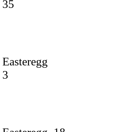
35
Easteregg
3