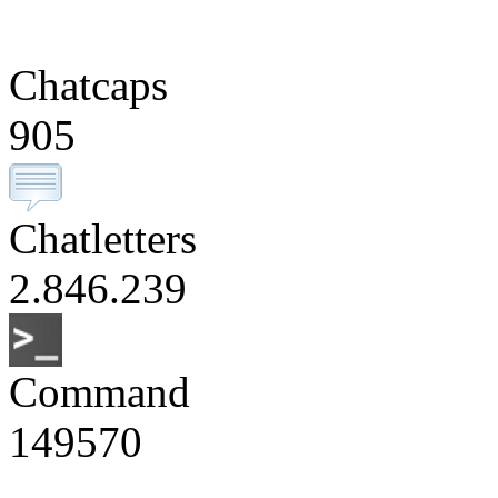
Chatcaps
905
Chatletters
2.846.239
Command
149570