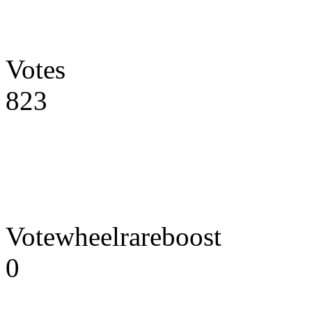
Votes
823
Votewheelrareboost
0