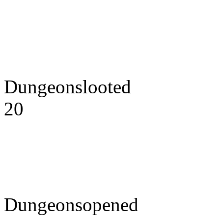
Dungeonslooted
20
Dungeonsopened