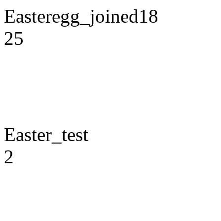
Easteregg_joined18
25
Easter_test
2