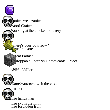
Zanite sweet zanite
Wood Crafter
Working at the chicken butchery
Where's your bow now?
Your first vote
Wheat Farmer
Unstoppable Force vs Unmoveable Object
Treehugger
Veteran miner
There's an issue with the circuit
Welcome Visit
Thriller
The handyman
The sky is the limit
The forbidden fruit