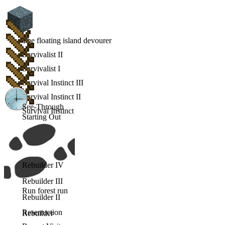
The floating island devourer
Survivalist II
Survivalist I
Survival Instinct III
Survival Instinct II
See-Through
Survival Instinct
Starting Out
Rebuilder IV
Rebuilder III
Run forest run
Rebuilder II
Reserruction
Rebuilder