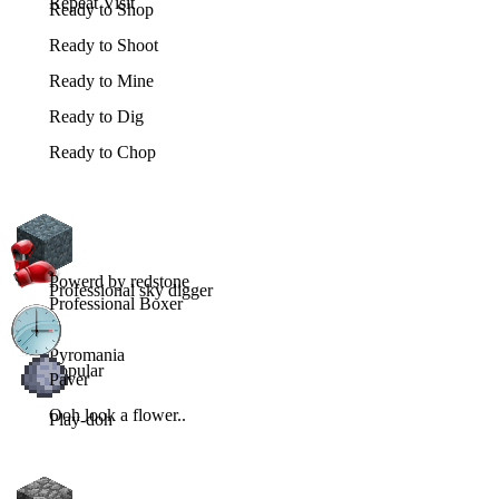
Repeat Visit
Ready to Shop
Ready to Shoot
Ready to Mine
Ready to Dig
Ready to Chop
Powerd by redstone
Professional sky digger
Professional Boxer
Pyromania
Popular
Paver
Ooh look a flower..
Play-doh