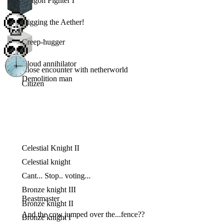
Dragon Fighter I
Digging the Aether!
Creep-hugger
Cloud annihilator
Close encounter with netherworld
Demolition man
Citizen
Celestial Knight II
Celestial knight
Cant... Stop.. voting...
Bronze knight III
Beastmaster
Bronze knight II
And the cow jumped over the...fence??
Bronze knight I