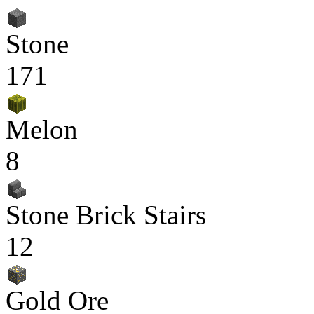
Stone
171
Melon
8
Stone Brick Stairs
12
Gold Ore