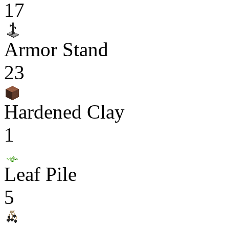
17
Armor Stand
23
Hardened Clay
1
Leaf Pile
5