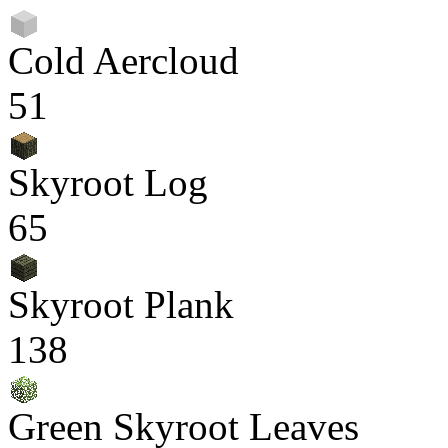
Cold Aercloud
51
Skyroot Log
65
Skyroot Plank
138
Green Skyroot Leaves