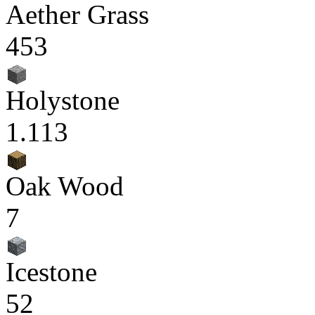
Aether Grass
453
Holystone
1.113
Oak Wood
7
Icestone
52