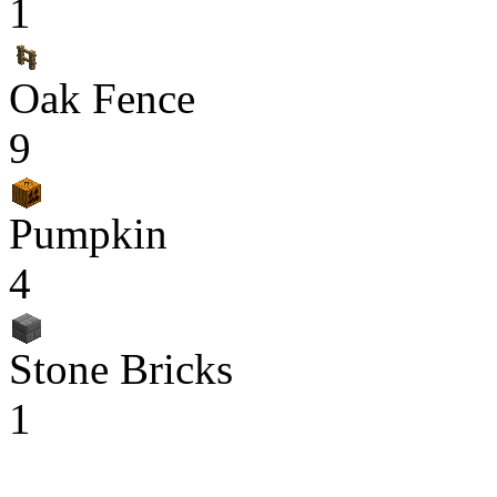
1
Oak Fence
9
Pumpkin
4
Stone Bricks
1