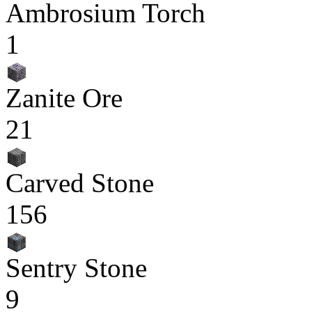
Ambrosium Torch
1
Zanite Ore
21
Carved Stone
156
Sentry Stone
9