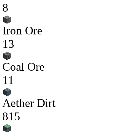
8
Iron Ore
13
Coal Ore
11
Aether Dirt
815