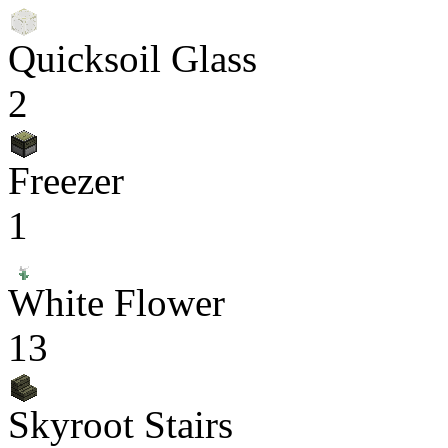
Quicksoil Glass
2
Freezer
1
White Flower
13
Skyroot Stairs