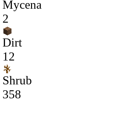
Mycena
2
Dirt
12
Shrub
358