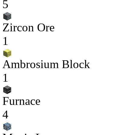
5
Zircon Ore
1
Ambrosium Block
1
Furnace
4