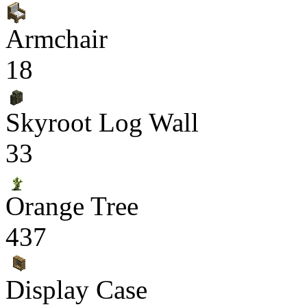
Armchair
18
Skyroot Log Wall
33
Orange Tree
437
Display Case