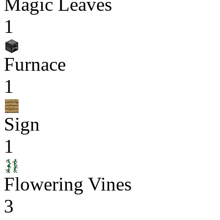
Magic Leaves
1
Furnace
1
Sign
1
Flowering Vines
3