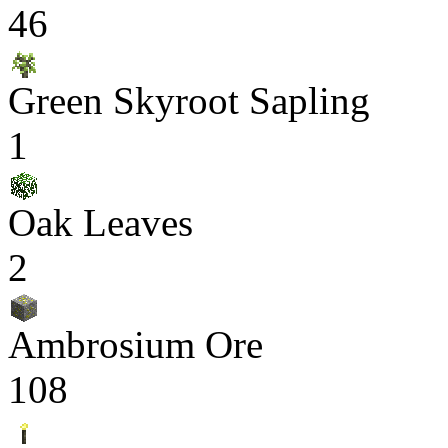
46
Green Skyroot Sapling
1
Oak Leaves
2
Ambrosium Ore
108