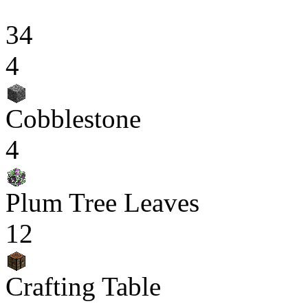
34
4
Cobblestone
4
Plum Tree Leaves
12
Crafting Table