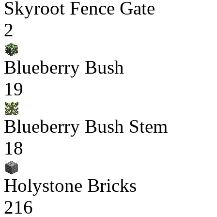
Skyroot Fence Gate
2
Blueberry Bush
19
Blueberry Bush Stem
18
Holystone Bricks
216