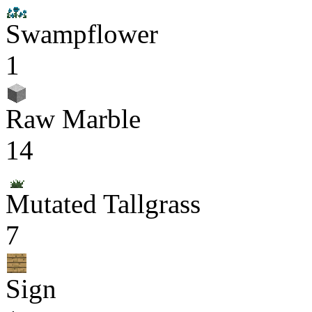
Swampflower
1
Raw Marble
14
Mutated Tallgrass
7
Sign