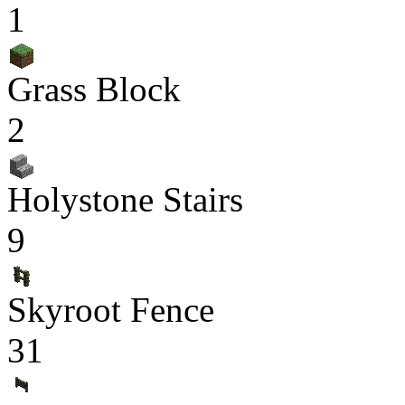
1
Grass Block
2
Holystone Stairs
9
Skyroot Fence
31