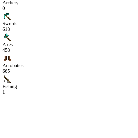
Archery
0
Swords
618
Axes
458
Acrobatics
665
Fishing
1