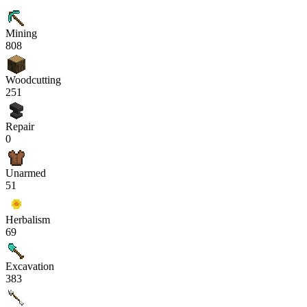
Mining
808
Woodcutting
251
Repair
0
Unarmed
51
Herbalism
69
Excavation
383