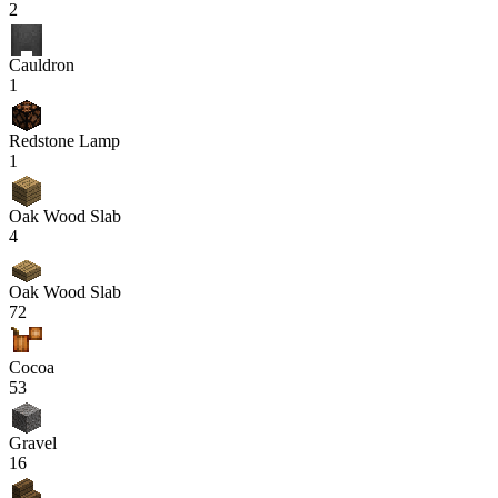
2
Cauldron
1
Redstone Lamp
1
Oak Wood Slab
4
Oak Wood Slab
72
Cocoa
53
Gravel
16