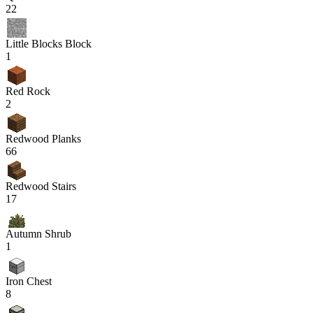
22
Little Blocks Block
1
Red Rock
2
Redwood Planks
66
Redwood Stairs
17
Autumn Shrub
1
Iron Chest
8