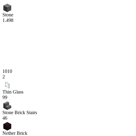
Stone
1.498
1010
2
Thin Glass
99
Stone Brick Stairs
46
Nether Brick