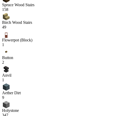
Spruce Wood Stairs
158
Birch Wood Stairs
49
Flowerpot (Block)
1
Button
2
Anvil
1
Aether Dirt
9
Holystone
347