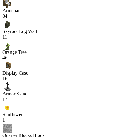
Armchair
84
Skyroot Log Wall
11
Orange Tree
46
Display Case
16
Armor Stand
17
Sunflower
1
Quarter Blocks Block