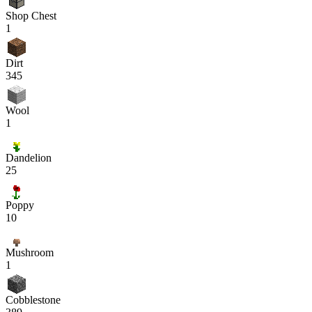
Shop Chest
1
Dirt
345
Wool
1
Dandelion
25
Poppy
10
Mushroom
1
Cobblestone