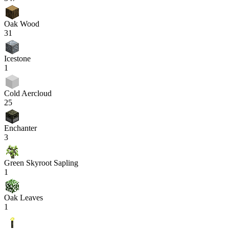
Oak Wood
31
Icestone
1
Cold Aercloud
25
Enchanter
3
Green Skyroot Sapling
1
Oak Leaves
1