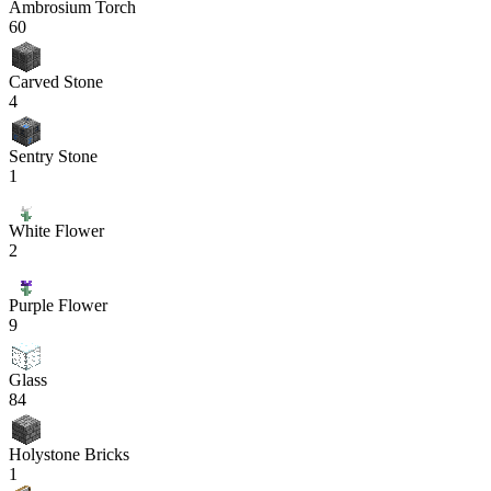
Ambrosium Torch
60
Carved Stone
4
Sentry Stone
1
White Flower
2
Purple Flower
9
Glass
84
Holystone Bricks
1