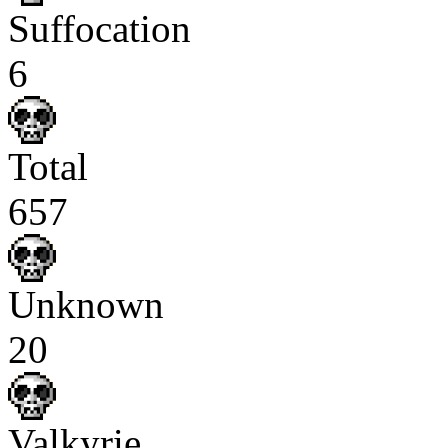
Suffocation
6
Total
657
Unknown
20
Valkyrie