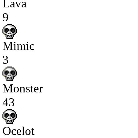
Lava
9
Mimic
3
Monster
43
Ocelot