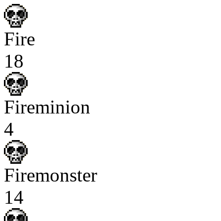
Fire
18
Fireminion
4
Firemonster
14