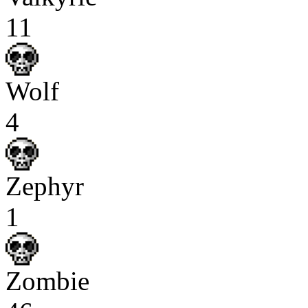
11
Wolf
4
Zephyr
1
Zombie