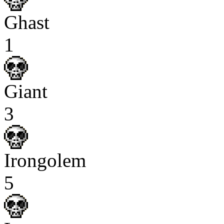
Ghast
1
Giant
3
Irongolem
5