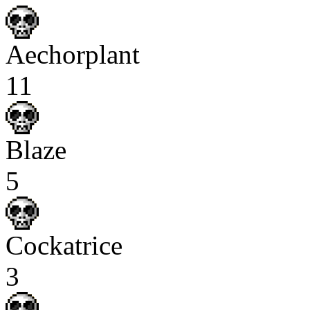
Aechorplant
11
Blaze
5
Cockatrice
3