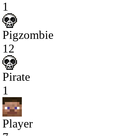
1
Pigzombie
12
Pirate
1
Player