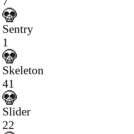
7
Sentry
1
Skeleton
41
Slider
22