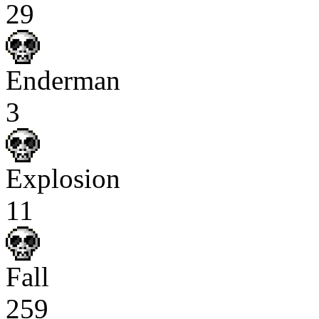
29
Enderman
3
Explosion
11
Fall
259