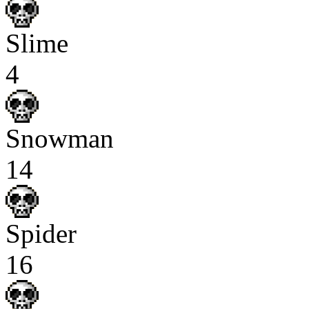
Slime
4
Snowman
14
Spider
16