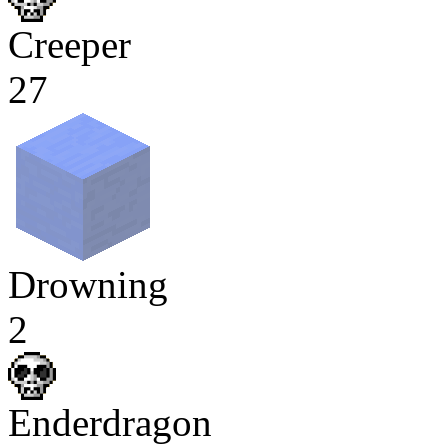
Creeper
27
Drowning
2
Enderdragon