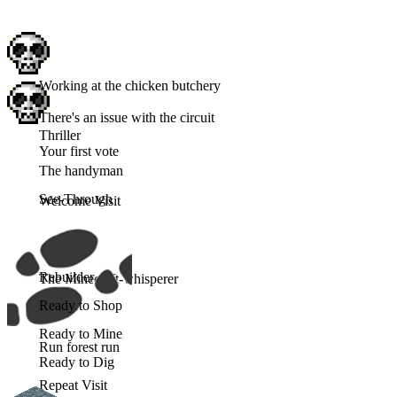
Working at the chicken butchery
There's an issue with the circuit
Thriller
Your first vote
The handyman
See-Through
Welcome Visit
Rebuilder
The Minecraft-whisperer
Ready to Shop
Ready to Mine
Run forest run
Ready to Dig
Repeat Visit