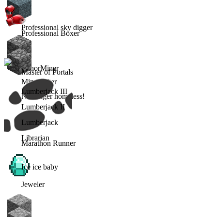
Professional sky digger
Professional Boxer
MinorMiner
Master of Portals
Minecrafter
Lumberjack III
No longer homeless!
Lumberjack II
Lumberjack
Librarian
Marathon Runner
Ice ice baby
Jeweler