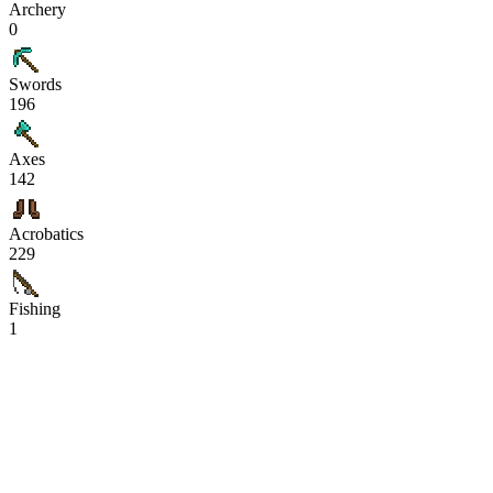
Archery
0
Swords
196
Axes
142
Acrobatics
229
Fishing
1