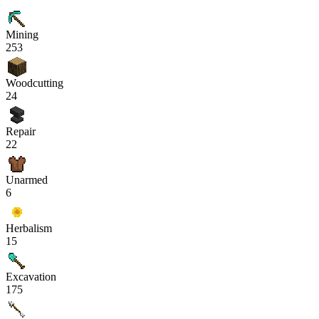
Mining
253
Woodcutting
24
Repair
22
Unarmed
6
Herbalism
15
Excavation
175