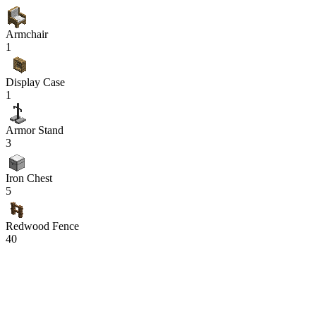
Armchair
1
Display Case
1
Armor Stand
3
Iron Chest
5
Redwood Fence
40