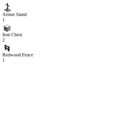
Armor Stand
1
Iron Chest
2
Redwood Fence
1