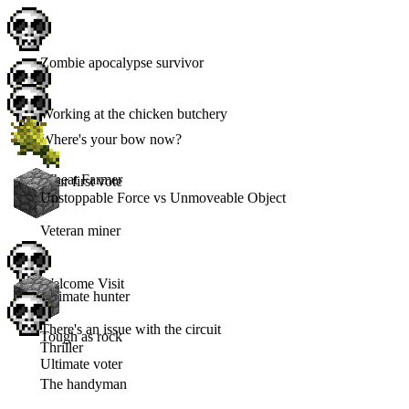
Zombie apocalypse survivor
Working at the chicken butchery
Where's your bow now?
Wheat Farmer
Your first vote
Unstoppable Force vs Unmoveable Object
Veteran miner
Welcome Visit
Ultimate hunter
There's an issue with the circuit
Tough as rock
Thriller
Ultimate voter
The handyman