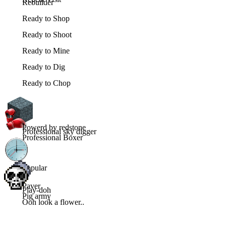
Rebuilder
Ready to Shop
Ready to Shoot
Ready to Mine
Ready to Dig
Ready to Chop
Powerd by redstone
Professional sky digger
Professional Boxer
Popular
Paver
Play-doh
Pig army
Ooh look a flower..