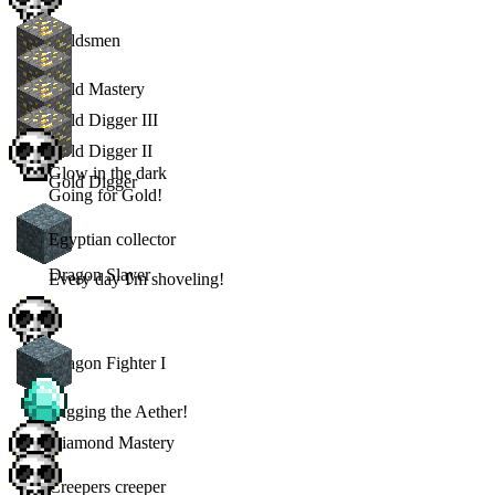
Goldsmen
Gold Mastery
Gold Digger III
Gold Digger II
Glow in the dark
Gold Digger
Going for Gold!
Egyptian collector
Dragon Slayer
Every day I'm shoveling!
Dragon Fighter I
Digging the Aether!
Diamond Mastery
Creepers creeper