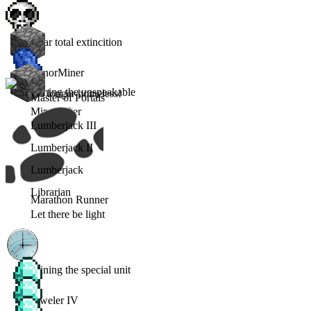
Near total extincition
MinorMiner
Mining the unspeakable
No longer homeless!
Master of Portals
Minecrafter
Lumberjack III
Lumberjack II
Lumberjack
Librarian
Marathon Runner
Let there be light
Joining the special unit
Jeweler IV