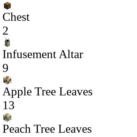
Chest
2
Infusement Altar
9
Apple Tree Leaves
13
Peach Tree Leaves