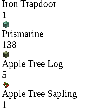
Iron Trapdoor
1
Prismarine
138
Apple Tree Log
5
Apple Tree Sapling
1