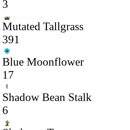
3
Mutated Tallgrass
391
Blue Moonflower
17
Shadow Bean Stalk
6