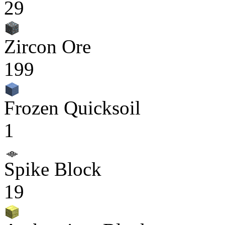
29
Zircon Ore
199
Frozen Quicksoil
1
Spike Block
19