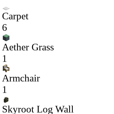
Carpet
6
Aether Grass
1
Armchair
1
Skyroot Log Wall