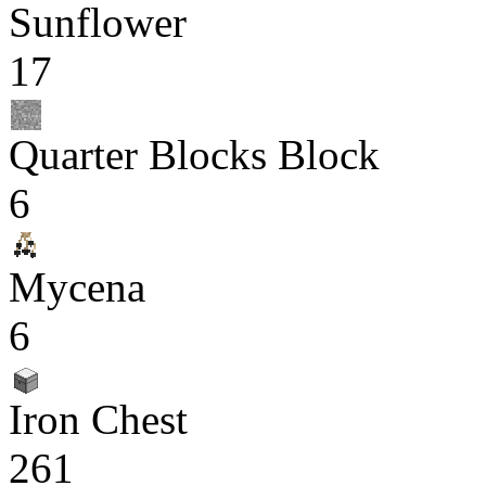
Sunflower
17
Quarter Blocks Block
6
Mycena
6
Iron Chest
261