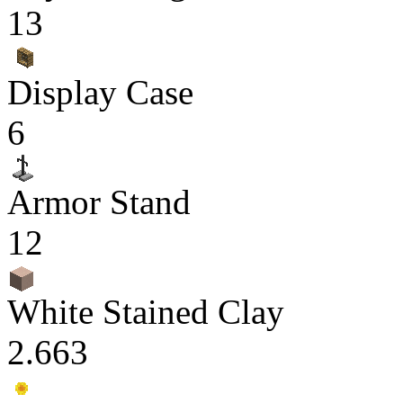
13
Display Case
6
Armor Stand
12
White Stained Clay
2.663