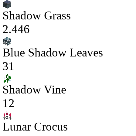
Shadow Grass
2.446
Blue Shadow Leaves
31
Shadow Vine
12
Lunar Crocus