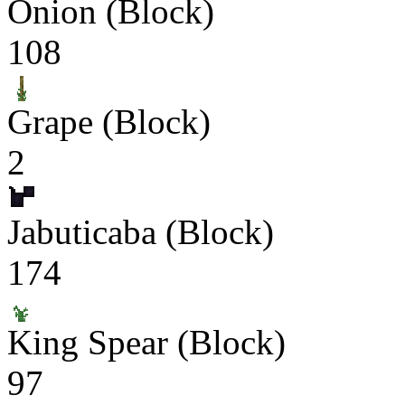
Onion (Block)
108
Grape (Block)
2
Jabuticaba (Block)
174
King Spear (Block)
97