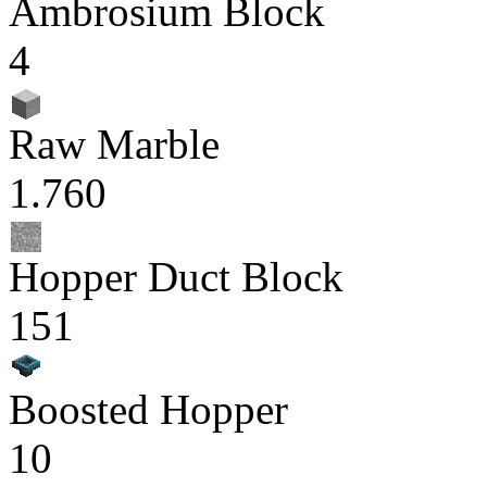
Ambrosium Block
4
Raw Marble
1.760
Hopper Duct Block
151
Boosted Hopper
10