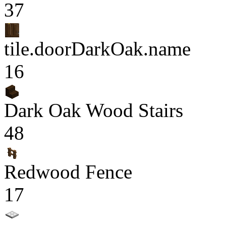
37
tile.doorDarkOak.name
16
Dark Oak Wood Stairs
48
Redwood Fence
17