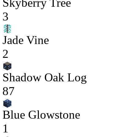
Skyberry Tree
3
Jade Vine
2
Shadow Oak Log
87
Blue Glowstone
1