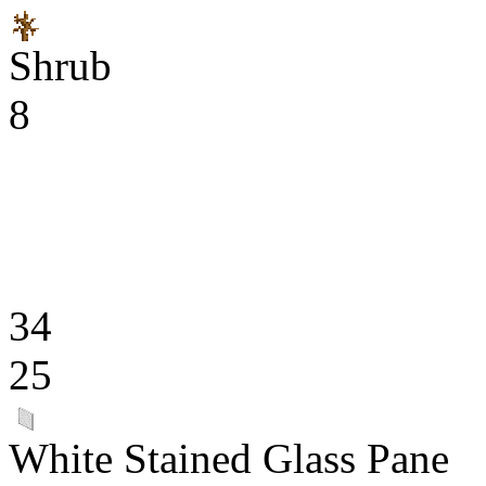
Shrub
8
34
25
White Stained Glass Pane