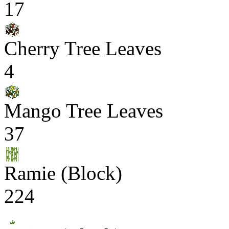
17
Cherry Tree Leaves
4
Mango Tree Leaves
37
Ramie (Block)
224