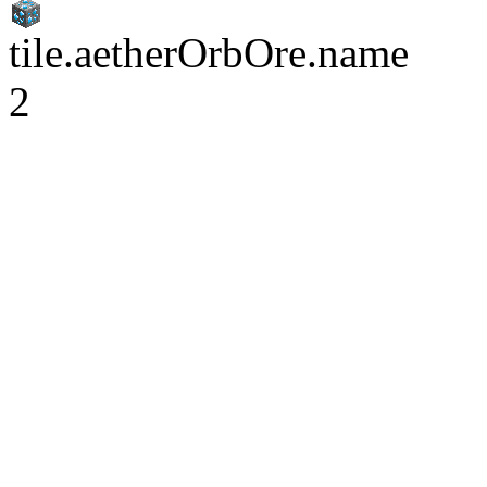
tile.aetherOrbOre.name
2