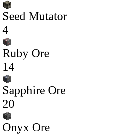
Seed Mutator
4
Ruby Ore
14
Sapphire Ore
20
Onyx Ore