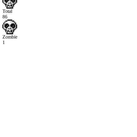
Total
86
Zombie
1