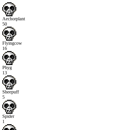
Aechorplant
50
Flyingcow
16
Phyg
13
Sheepuff
5
Spider
1