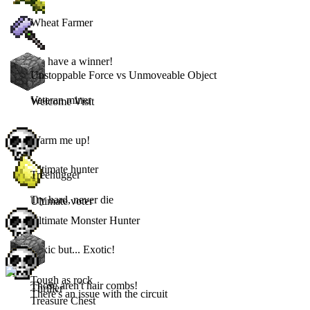
Wheat Farmer
We have a winner!
Unstoppable Force vs Unmoveable Object
Veteran miner
Welcome Visit
Warm me up!
Ultimate hunter
Treehugger
Try hard, never die
Ultimate voter
Ultimate Monster Hunter
Toxic but... Exotic!
Tough as rock
Those aren't hair combs!
Thriller
There's an issue with the circuit
Treasure Chest