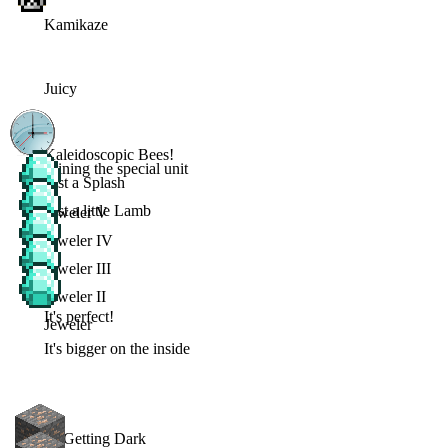
Kamikaze
Juicy
Kaleidoscopic Bees!
Joining the special unit
Just a Splash
Just a little Lamb
Jeweler V
Jeweler IV
Jeweler III
Jeweler II
It's perfect!
Jeweler
It's bigger on the inside
Its Getting Dark