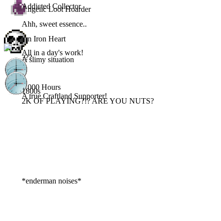
Addicted Collector
Angelic Loot Hoarder
Ahh, sweet essence..
An Iron Heart
All in a day's work!
???
A slimy situation
3,000 Hours
1800s
A true Craftland Supporter!
2K OF PLAYING?!? ARE YOU NUTS?
*enderman noises*