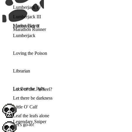
Lumberjack IV
Lumberjack III
Market Player
Lumberjack II
Marathon Runner
Lumberjack
Loving the Poison
Librarian
Let there be light
Luck of the.. Wheel?
Let there be darkness
Little O' Calf
Leaf the leafs alone
Legendary Sniper
Let's go-lo!