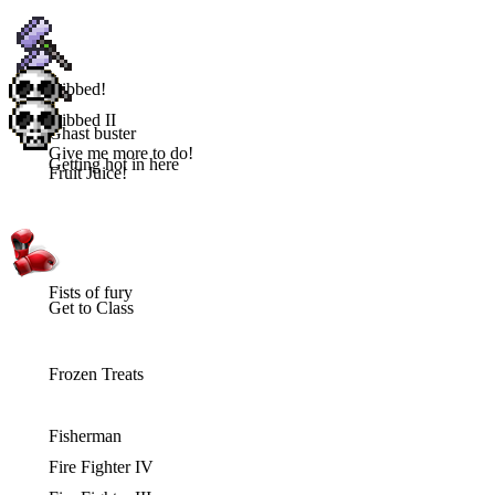
Gibbed!
Gibbed II
Ghast buster
Give me more to do!
Getting hot in here
Fruit Juice!
Fists of fury
Get to Class
Frozen Treats
Fisherman
Fire Fighter IV