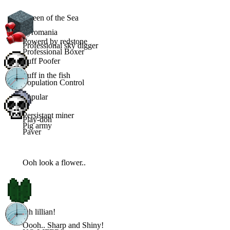
Queen of the Sea
Pyromania
Powerd by redstone
Professional sky digger
Professional Boxer
Puff Poofer
Puff in the fish
Population Control
Popular
Persistant miner
Play-doh
Pig army
Paver
Ooh look a flower..
Oh lillian!
Oooh.. Sharp and Shiny!