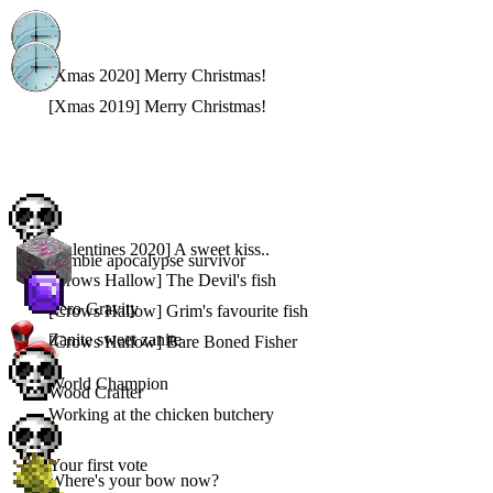
[Xmas 2020] Merry Christmas!
[Xmas 2019] Merry Christmas!
[Valentines 2020] A sweet kiss..
Zombie apocalypse survivor
[Crows Hallow] The Devil's fish
Zero Gravity
[Crows Hallow] Grim's favourite fish
Zanite sweet zanite
[Crows Hallow] Bare Boned Fisher
World Champion
Wood Crafter
Working at the chicken butchery
Your first vote
Where's your bow now?