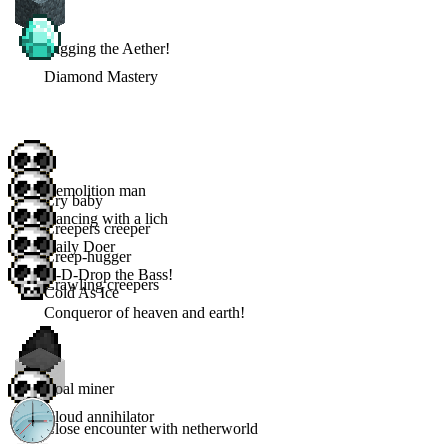
Digging the Aether!
Diamond Mastery
Demolition man
Cry baby
Dancing with a lich
Creepers creeper
Daily Doer
Creep-hugger
D-D-Drop the Bass!
Crawling creepers
Cold As Ice
Conqueror of heaven and earth!
Coal miner
Cloud annihilator
Close encounter with netherworld