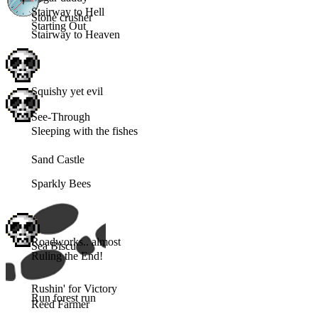
Stairway to Hell
Stone crusher
Starting Out
Stairway to Heaven
Squishy yet evil
See-Through
Sleeping with the fishes
Sand Castle
Sparkly Bees
Roadworks.. almost
Sea Biscuit
Ruling the End!
Rushin' for Victory
Run forest run
Reed Farmer