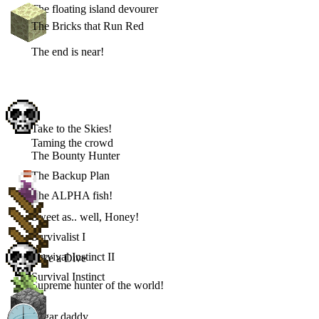
The floating island devourer
The Bricks that Run Red
The end is near!
Take to the Skies!
Taming the crowd
The Bounty Hunter
The Backup Plan
The ALPHA fish!
Sweet as.. well, Honey!
Survivalist I
Survival Instinct II
Take a Dive
Survival Instinct
Supreme hunter of the world!
Sugar daddy