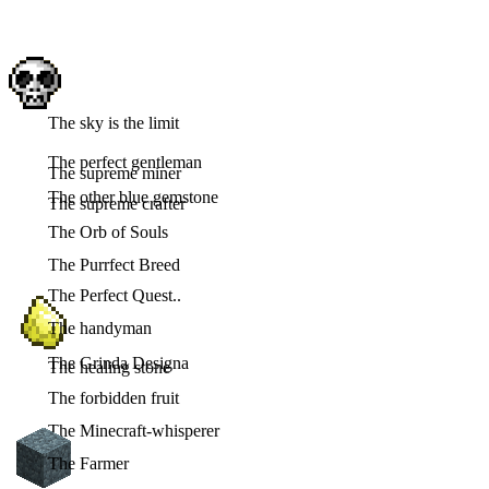
The sky is the limit
The perfect gentleman
The supreme miner
The other blue gemstone
The supreme crafter
The Orb of Souls
The Purrfect Breed
The Perfect Quest..
The handyman
The Grinda Designa
The healing stone
The forbidden fruit
The Minecraft-whisperer
The Farmer