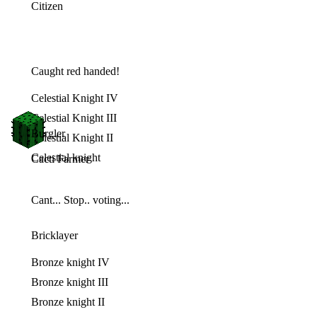
Citizen
Caught red handed!
Celestial Knight IV
Celestial Knight III
Burgler
Celestial Knight II
Celestial knight
Cacti Farmer
Cant... Stop.. voting...
Bricklayer
Bronze knight IV
Bronze knight III
Bronze knight II