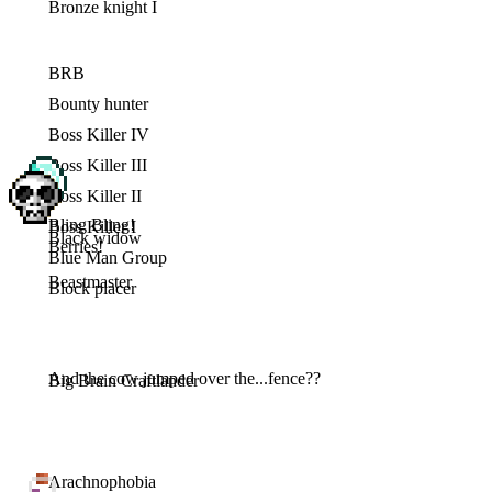
Bronze knight I
BRB
Bounty hunter
Boss Killer IV
Boss Killer III
Boss Killer II
Bling Bling!
Boss Killer I
Black widow
Berries!
Blue Man Group
Beastmaster
Block placer
And the cow jumped over the...fence??
Big Brain Craftlander
Arachnophobia