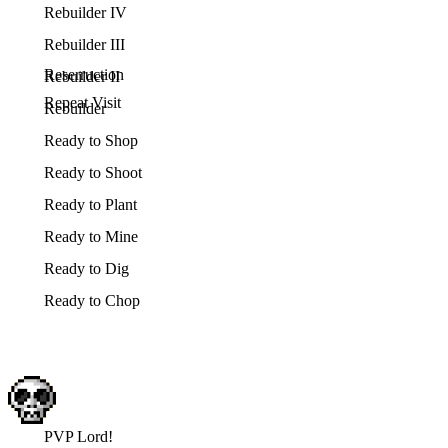
Rebuilder IV
Rebuilder III
Reserruction
Rebuilder II
Repeat Visit
Rebuilder
Ready to Shop
Ready to Shoot
Ready to Plant
Ready to Mine
Ready to Dig
Ready to Chop
PVP Lord!