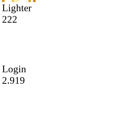
Lighter
222
Login
2.919