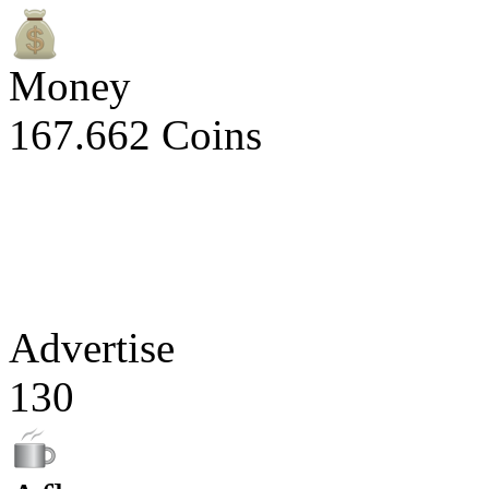
Money
167.662 Coins
Advertise
130