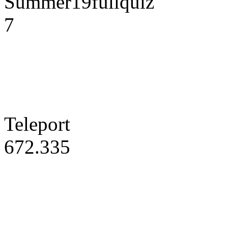
Summer19fullquiz
7
Teleport
672.335