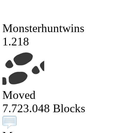
Monsterhuntwins
1.218
Moved
7.723.048 Blocks