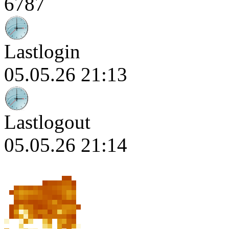
6787
Lastlogin
05.05.26 21:13
Lastlogout
05.05.26 21:14