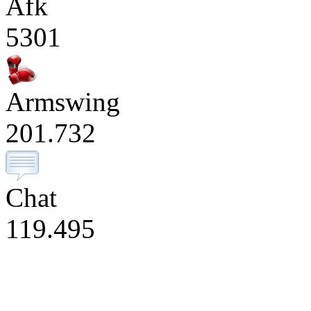
Afk
5301
Armswing
201.732
Chat
119.495