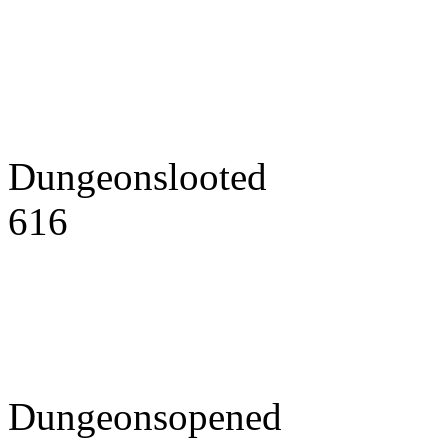
Dungeonslooted
616
Dungeonsopened