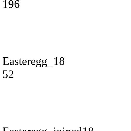
196
Easteregg_18
52