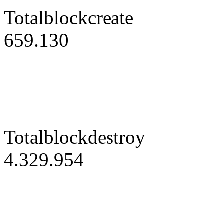
Totalblockcreate
659.130
Totalblockdestroy
4.329.954