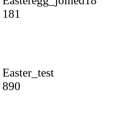
Easteregg_joined18
181
Easter_test
890