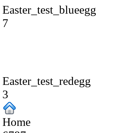
Easter_test_blueegg
7
Easter_test_redegg
3
Home