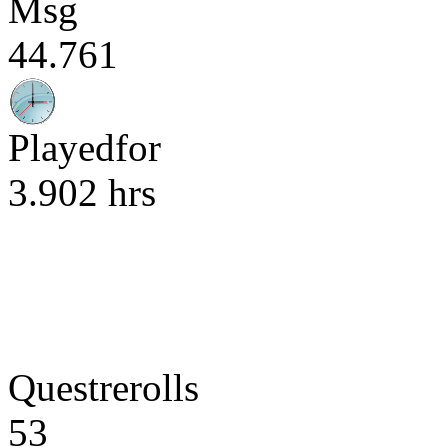
Msg
44.761
Playedfor
3.902 hrs
Questrerolls
53