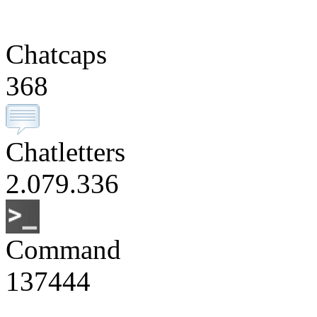
Chatcaps
368
Chatletters
2.079.336
Command
137444