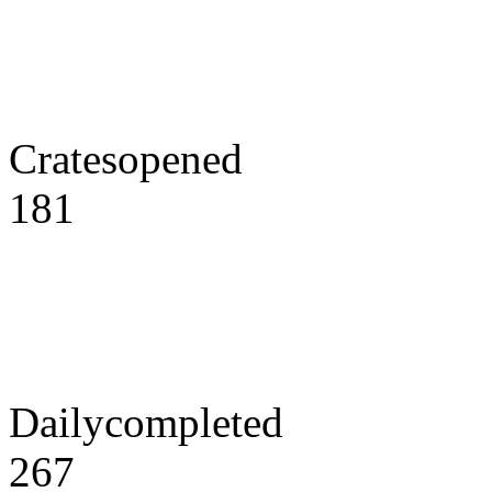
Cratesopened
181
Dailycompleted
267