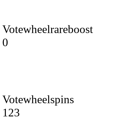
Votewheelrareboost
0
Votewheelspins
123