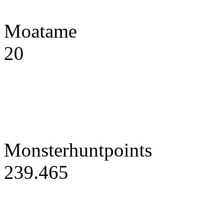
Moatame
20
Monsterhuntpoints
239.465