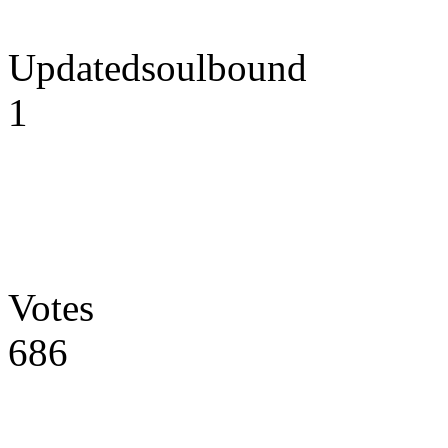
Updatedsoulbound
1
Votes
686