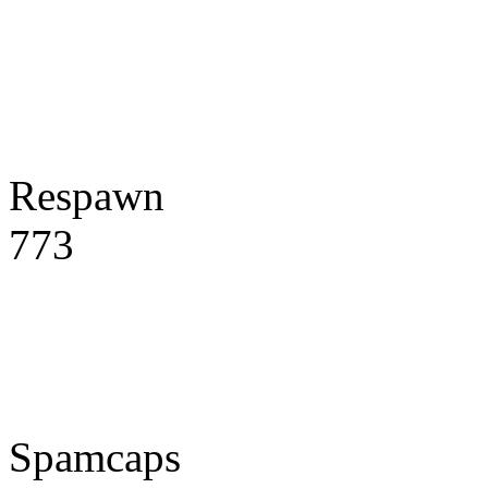
Respawn
773
Spamcaps