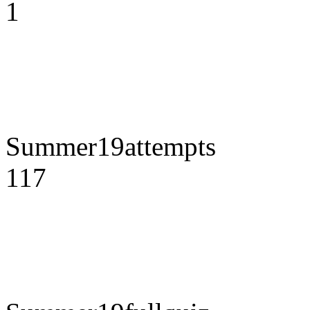
1
Summer19attempts
117