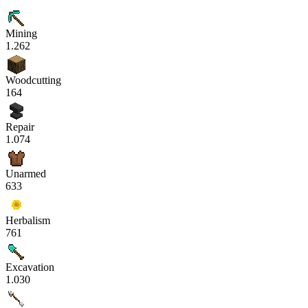
Mining
1.262
Woodcutting
164
Repair
1.074
Unarmed
633
Herbalism
761
Excavation
1.030