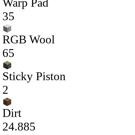
Warp Pad
35
RGB Wool
65
Sticky Piston
2
Dirt
24.885