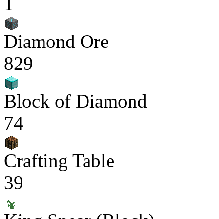
1
Diamond Ore
829
Block of Diamond
74
Crafting Table
39