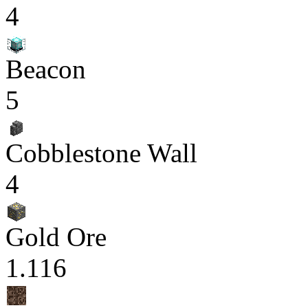
4
Beacon
5
Cobblestone Wall
4
Gold Ore
1.116