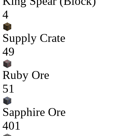
King Spear (Block)
4
Supply Crate
49
Ruby Ore
51
Sapphire Ore
401