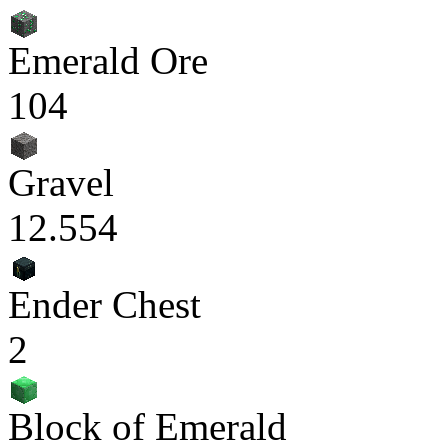
Emerald Ore
104
Gravel
12.554
Ender Chest
2
Block of Emerald