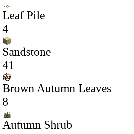
Leaf Pile
4
Sandstone
41
Brown Autumn Leaves
8
Autumn Shrub