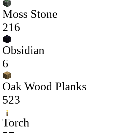
Moss Stone
216
Obsidian
6
Oak Wood Planks
523
Torch