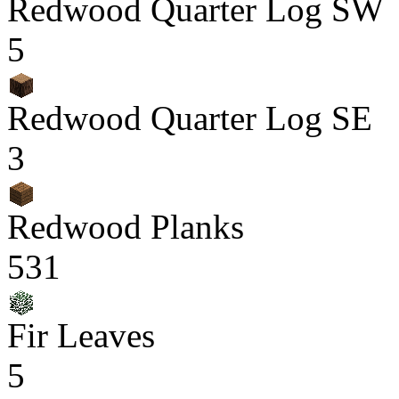
Redwood Quarter Log SW
5
Redwood Quarter Log SE
3
Redwood Planks
531
Fir Leaves
5