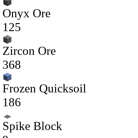
Onyx Ore
125
Zircon Ore
368
Frozen Quicksoil
186
Spike Block