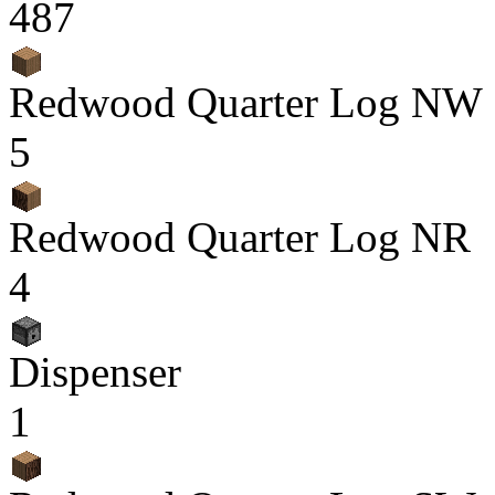
487
Redwood Quarter Log NW
5
Redwood Quarter Log NR
4
Dispenser
1