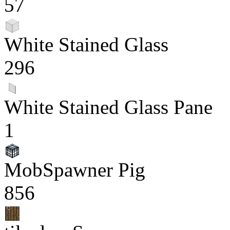
57
White Stained Glass
296
White Stained Glass Pane
1
MobSpawner Pig
856