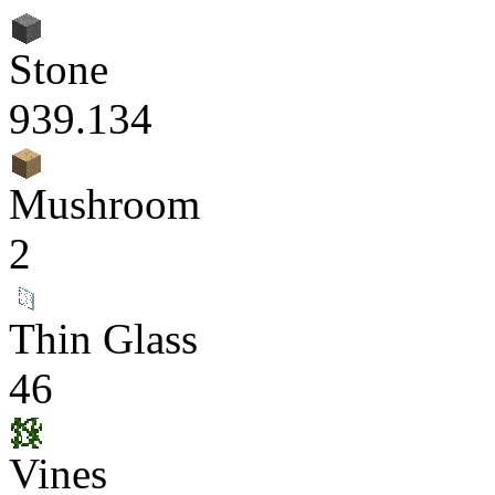
Stone
939.134
Mushroom
2
Thin Glass
46
Vines