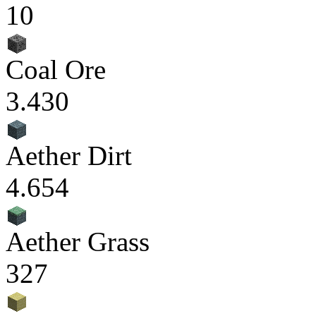
10
Coal Ore
3.430
Aether Dirt
4.654
Aether Grass
327