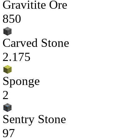
Gravitite Ore
850
Carved Stone
2.175
Sponge
2
Sentry Stone
97