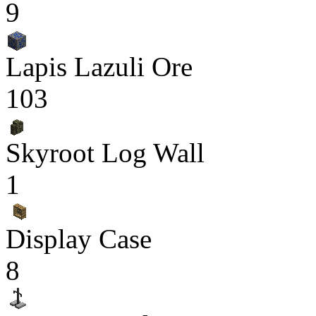
9
Lapis Lazuli Ore
103
Skyroot Log Wall
1
Display Case
8