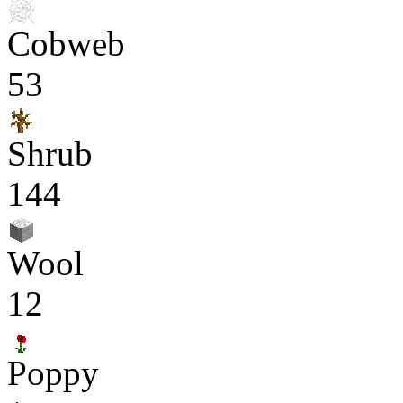
Cobweb
53
Shrub
144
Wool
12
Poppy