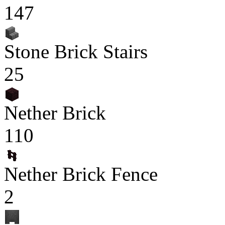
147
Stone Brick Stairs
25
Nether Brick
110
Nether Brick Fence
2