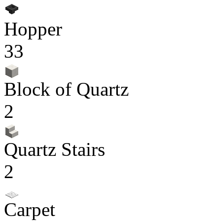
Hopper
33
Block of Quartz
2
Quartz Stairs
2
Carpet