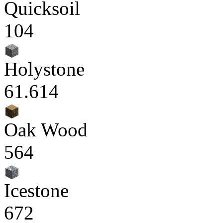
Quicksoil
104
Holystone
61.614
Oak Wood
564
Icestone
672