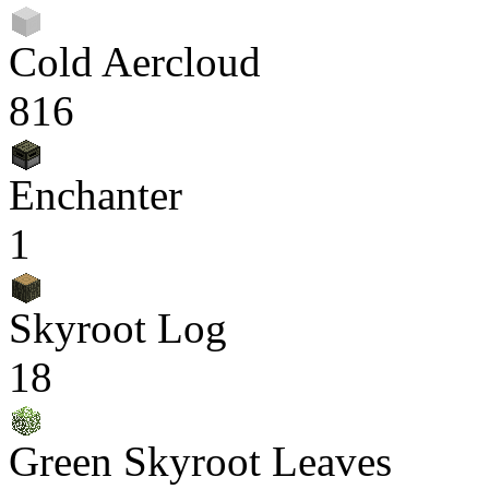
Cold Aercloud
816
Enchanter
1
Skyroot Log
18
Green Skyroot Leaves