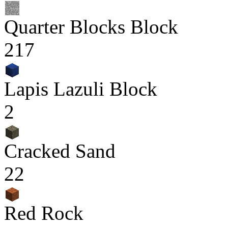
Quarter Blocks Block
217
Lapis Lazuli Block
2
Cracked Sand
22
Red Rock