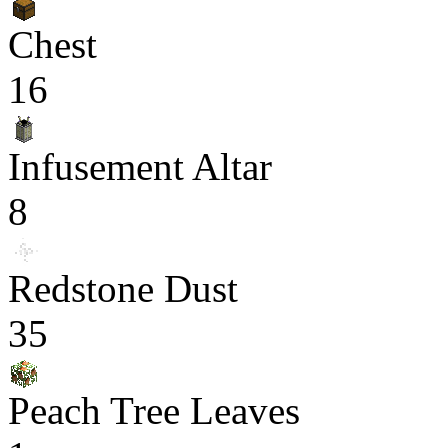
Chest
16
Infusement Altar
8
Redstone Dust
35
Peach Tree Leaves