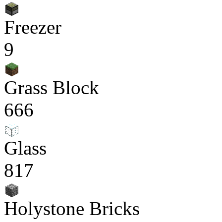
Freezer
9
Grass Block
666
Glass
817
Holystone Bricks