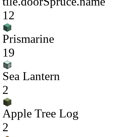
tile.doorSpruce.name
12
Prismarine
19
Sea Lantern
2
Apple Tree Log
2