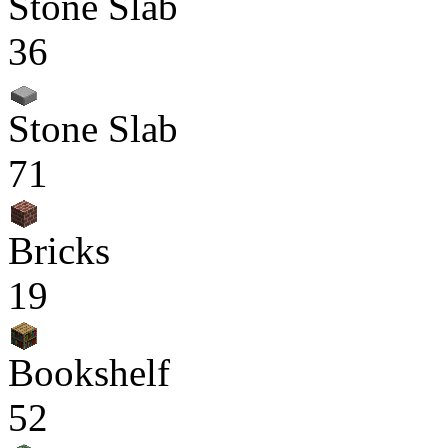
Stone Slab
36
Stone Slab
71
Bricks
19
Bookshelf
52