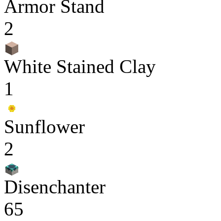
Armor Stand
2
White Stained Clay
1
Sunflower
2
Disenchanter
65