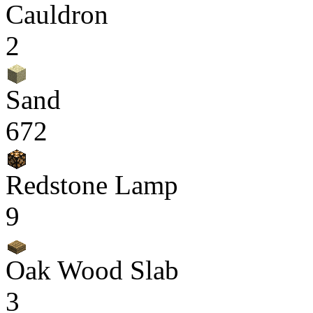
Cauldron
2
Sand
672
Redstone Lamp
9
Oak Wood Slab
3