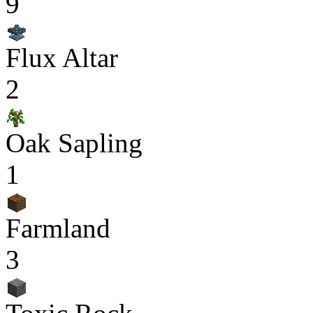
9
Flux Altar
2
Oak Sapling
1
Farmland
3