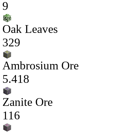
9
Oak Leaves
329
Ambrosium Ore
5.418
Zanite Ore
116