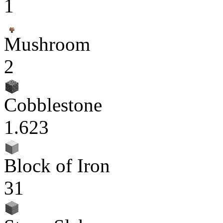
1
Mushroom
2
Cobblestone
1.623
Block of Iron
31