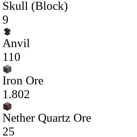
Skull (Block)
9
Anvil
110
Iron Ore
1.802
Nether Quartz Ore
25