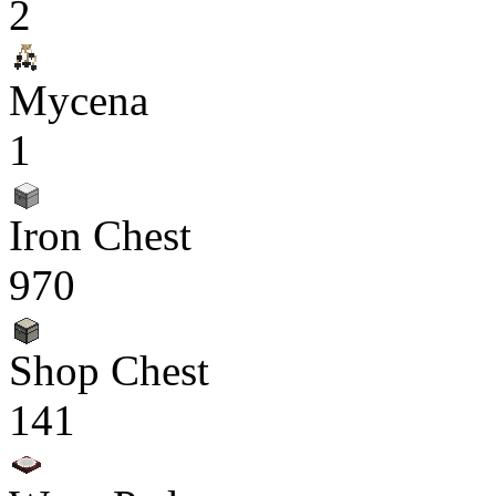
2
Mycena
1
Iron Chest
970
Shop Chest
141