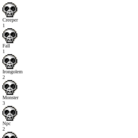
Creeper
1
Fall
1
Irongolem
2
Monster
3
Npc
2