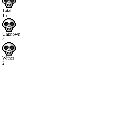
Total
15
Unknown
4
Wither
2