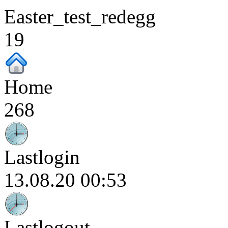
Easter_test_redegg
19
Home
268
Lastlogin
13.08.20 00:53
Lastlogout