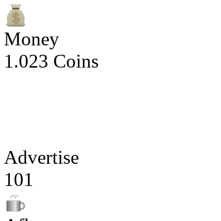
Money
1.023 Coins
Advertise
101