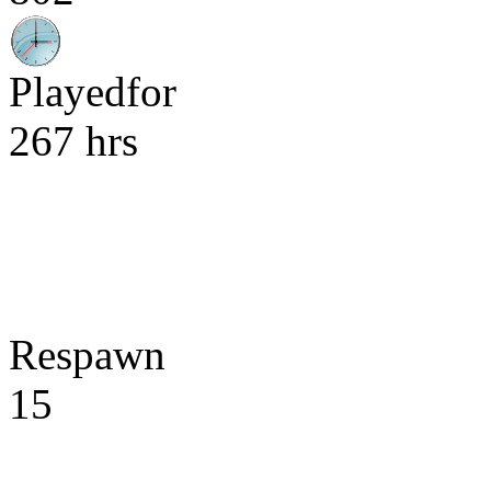
Playedfor
267 hrs
Respawn
15