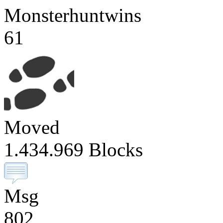
Monsterhuntwins
61
Moved
1.434.969 Blocks
Msg
802