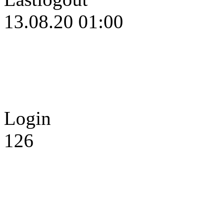
13.08.20 01:00
Login
126