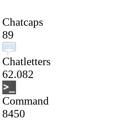
Chatcaps
89
Chatletters
62.082
Command
8450