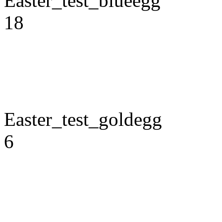
Easter_test_blueegg
18
Easter_test_goldegg
6