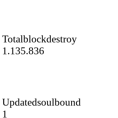
Totalblockdestroy
1.135.836
Updatedsoulbound
1