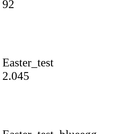
92
Easter_test
2.045