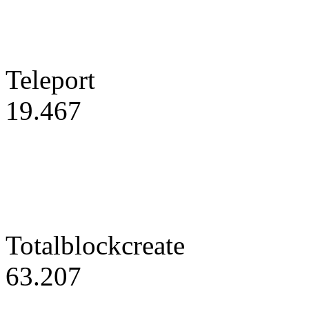
Teleport
19.467
Totalblockcreate
63.207