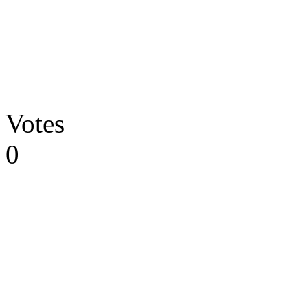
Votes
0