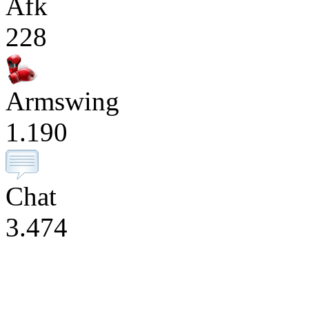
Afk
228
Armswing
1.190
Chat
3.474