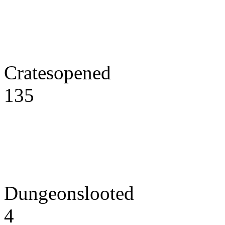
Cratesopened
135
Dungeonslooted
4