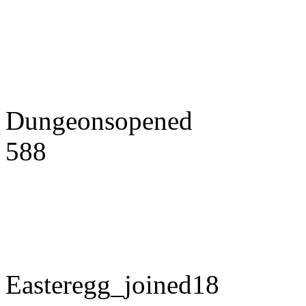
Dungeonsopened
588
Easteregg_joined18