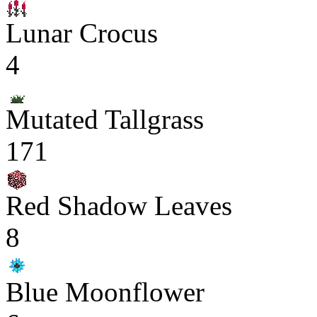
Lunar Crocus
4
Mutated Tallgrass
171
Red Shadow Leaves
8
Blue Moonflower