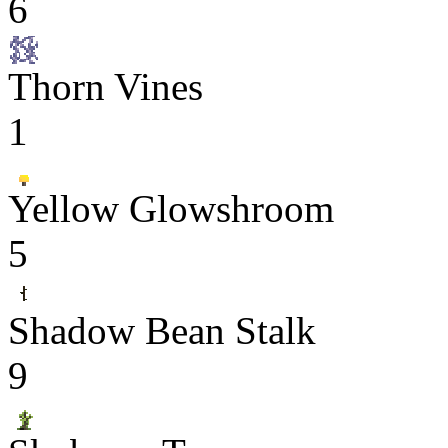
6
Thorn Vines
1
Yellow Glowshroom
5
Shadow Bean Stalk
9