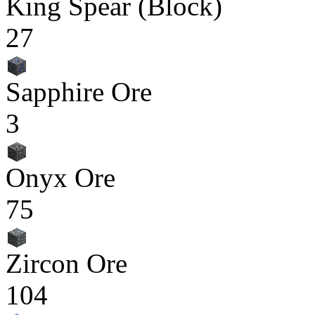
King Spear (Block)
27
Sapphire Ore
3
Onyx Ore
75
Zircon Ore
104