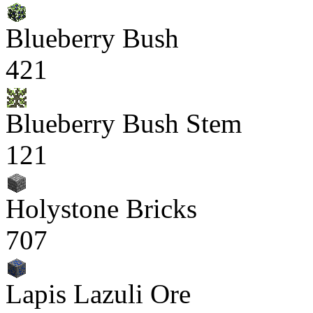
Blueberry Bush
421
Blueberry Bush Stem
121
Holystone Bricks
707
Lapis Lazuli Ore