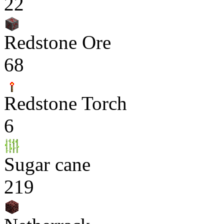
22
Redstone Ore
68
Redstone Torch
6
Sugar cane
219