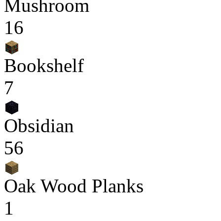
Mushroom
16
Bookshelf
7
Obsidian
56
Oak Wood Planks
1