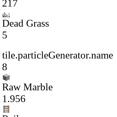
217
Dead Grass
5
tile.particleGenerator.name
8
Raw Marble
1.956