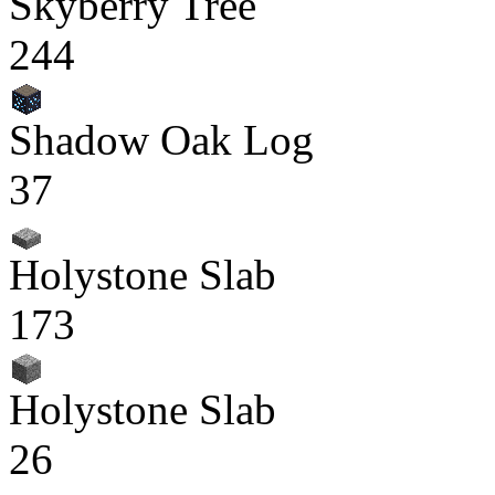
Skyberry Tree
244
Shadow Oak Log
37
Holystone Slab
173
Holystone Slab
26