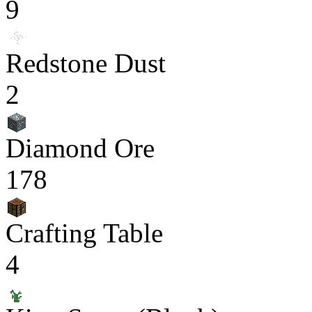
9
Redstone Dust
2
Diamond Ore
178
Crafting Table
4