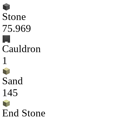
Stone
75.969
Cauldron
1
Sand
145
End Stone