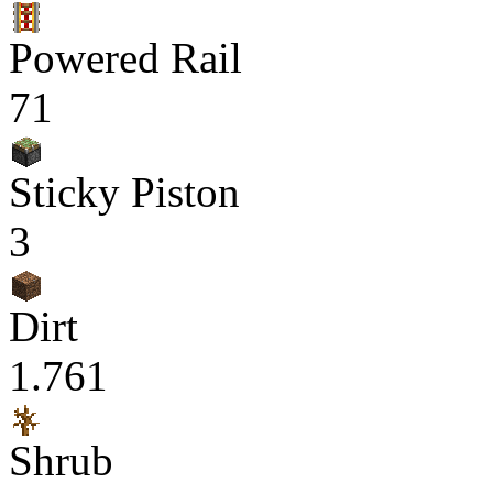
Powered Rail
71
Sticky Piston
3
Dirt
1.761
Shrub