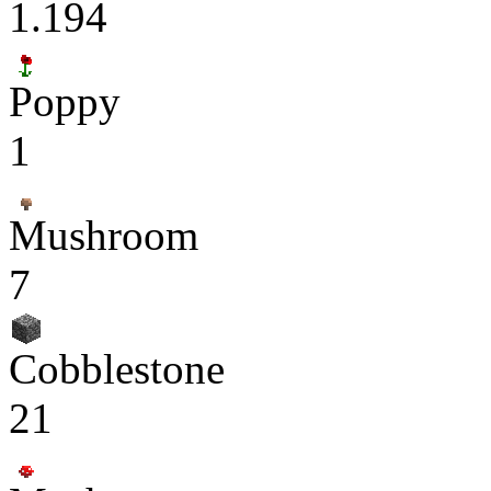
1.194
Poppy
1
Mushroom
7
Cobblestone
21