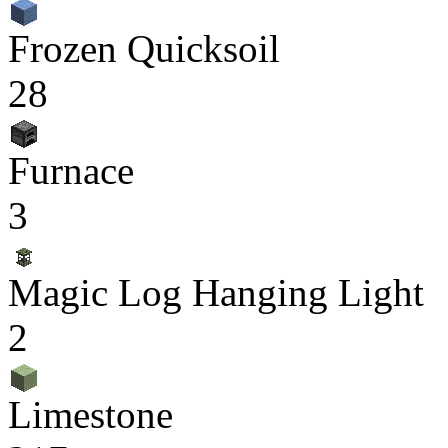
Frozen Quicksoil
28
Furnace
3
Magic Log Hanging Light
2
Limestone