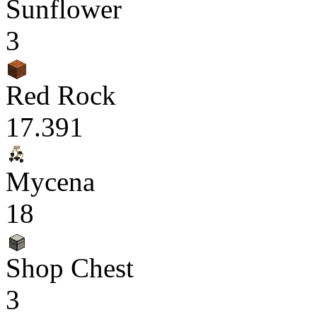
Sunflower
3
Red Rock
17.391
Mycena
18
Shop Chest
3