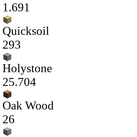
1.691
Quicksoil
293
Holystone
25.704
Oak Wood
26