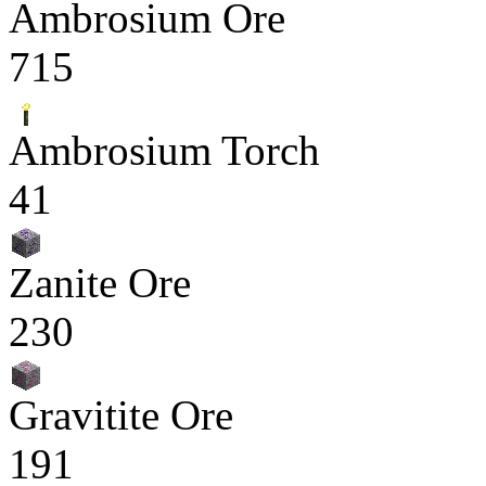
Ambrosium Ore
715
Ambrosium Torch
41
Zanite Ore
230
Gravitite Ore
191