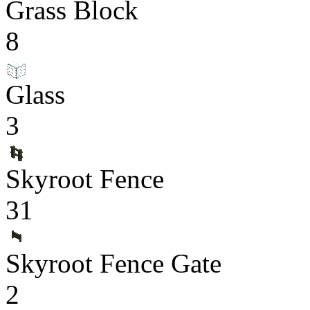
Grass Block
8
Glass
3
Skyroot Fence
31
Skyroot Fence Gate
2