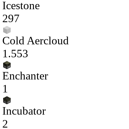
Icestone
297
Cold Aercloud
1.553
Enchanter
1
Incubator
2