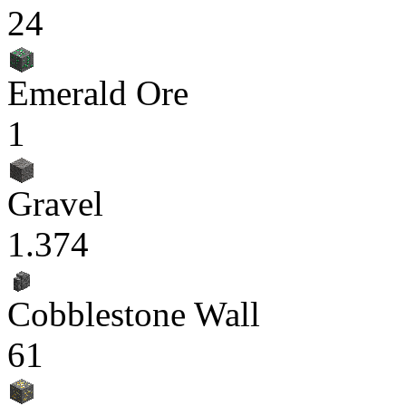
24
Emerald Ore
1
Gravel
1.374
Cobblestone Wall
61