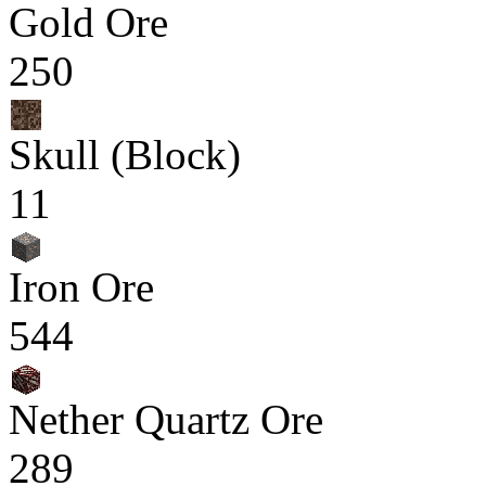
Gold Ore
250
Skull (Block)
11
Iron Ore
544
Nether Quartz Ore
289