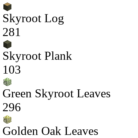
Skyroot Log
281
Skyroot Plank
103
Green Skyroot Leaves
296
Golden Oak Leaves