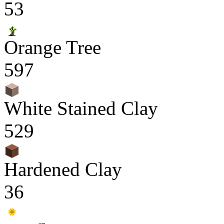
53
Orange Tree
597
White Stained Clay
529
Hardened Clay
36