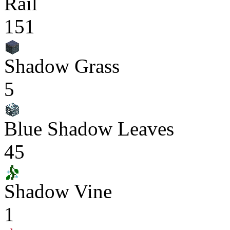
Rail
151
Shadow Grass
5
Blue Shadow Leaves
45
Shadow Vine
1