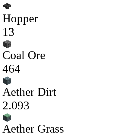
Hopper
13
Coal Ore
464
Aether Dirt
2.093
Aether Grass