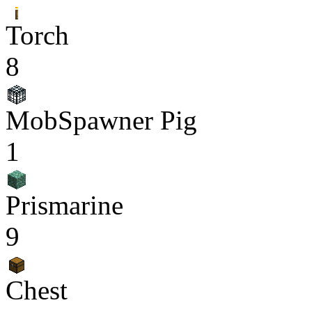
Torch
8
MobSpawner Pig
1
Prismarine
9
Chest