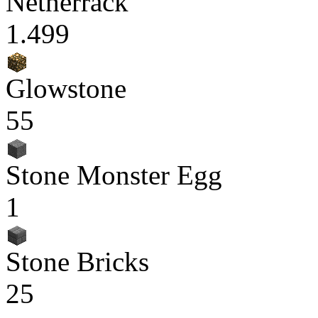
Netherrack
1.499
Glowstone
55
Stone Monster Egg
1
Stone Bricks
25