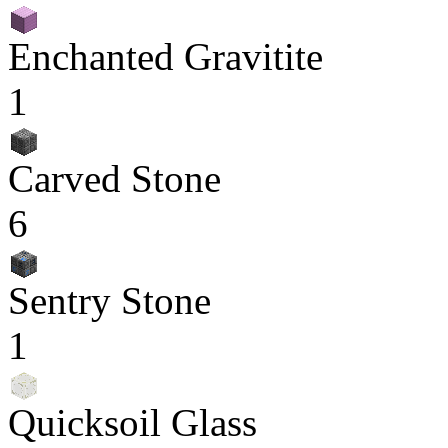
Enchanted Gravitite
1
Carved Stone
6
Sentry Stone
1
Quicksoil Glass