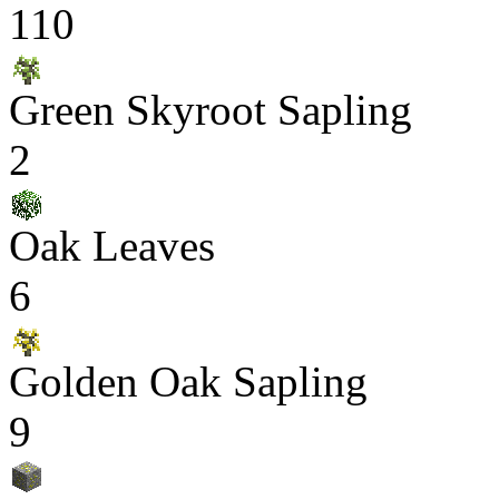
110
Green Skyroot Sapling
2
Oak Leaves
6
Golden Oak Sapling
9