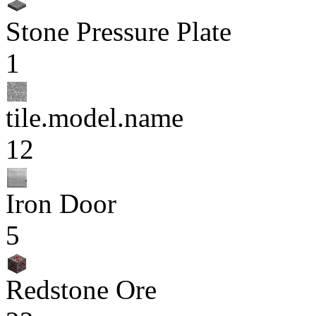
Stone Pressure Plate
1
tile.model.name
12
Iron Door
5
Redstone Ore