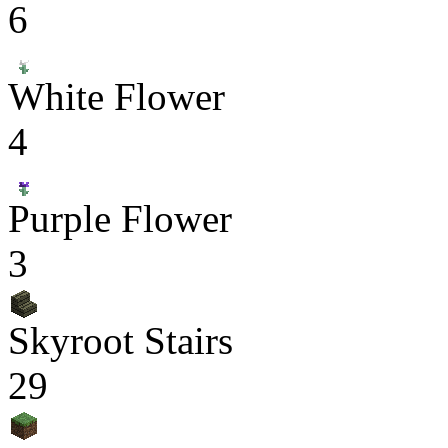
6
White Flower
4
Purple Flower
3
Skyroot Stairs
29