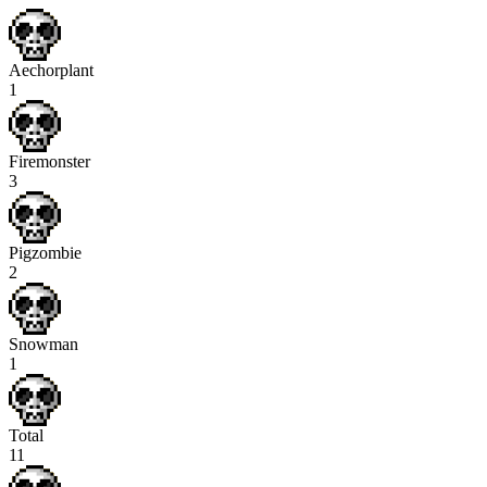
Aechorplant
1
Firemonster
3
Pigzombie
2
Snowman
1
Total
11