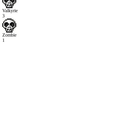
Valkyrie
3
Zombie
1