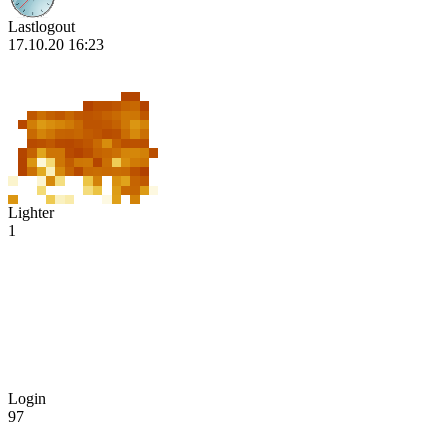
Lastlogout
17.10.20 16:23
Lighter
1
Login
97