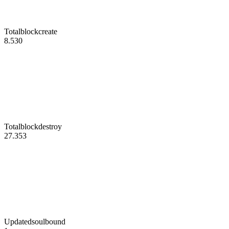
Totalblockcreate
8.530
Totalblockdestroy
27.353
Updatedsoulbound