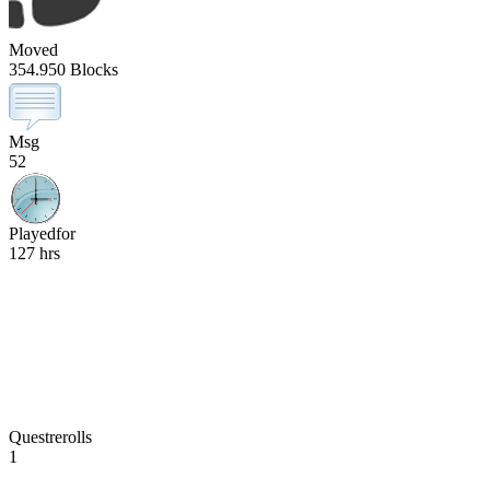
Moved
354.950 Blocks
Msg
52
Playedfor
127 hrs
Questrerolls
1