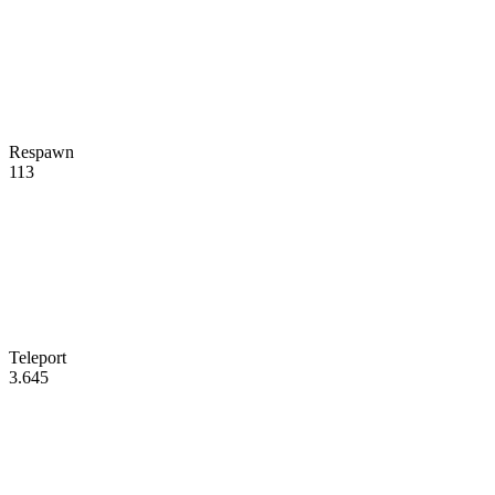
Respawn
113
Teleport
3.645