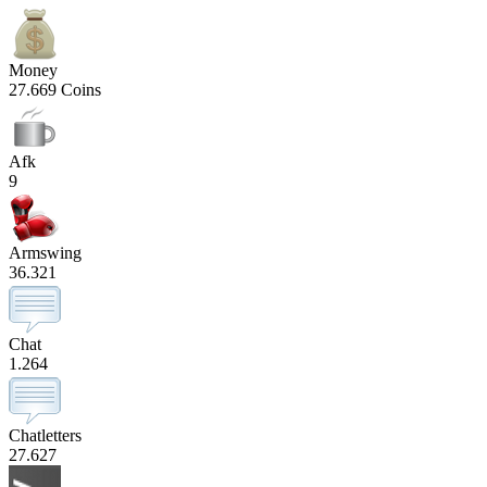
Money
27.669 Coins
Afk
9
Armswing
36.321
Chat
1.264
Chatletters
27.627