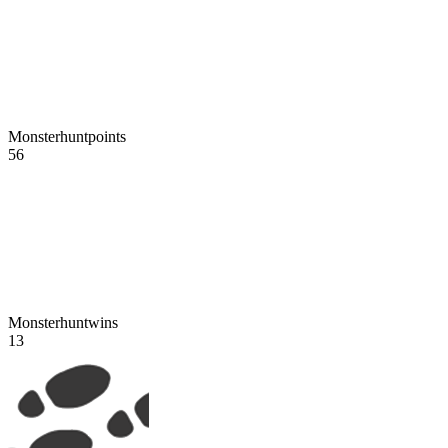
Monsterhuntpoints
56
Monsterhuntwins
13