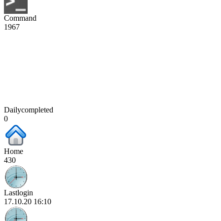
Command
1967
Dailycompleted
0
Home
430
Lastlogin
17.10.20 16:10