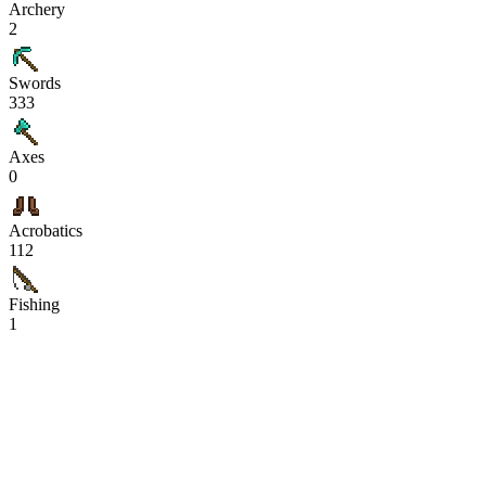
Archery
2
Swords
333
Axes
0
Acrobatics
112
Fishing
1