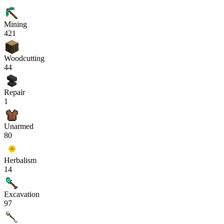
Mining
421
Woodcutting
44
Repair
1
Unarmed
80
Herbalism
14
Excavation
97