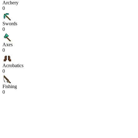
Archery
0
Swords
0
Axes
0
Acrobatics
0
Fishing
0