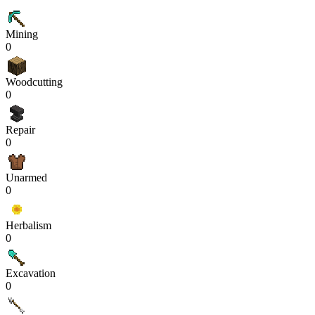
Mining
0
Woodcutting
0
Repair
0
Unarmed
0
Herbalism
0
Excavation
0