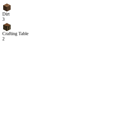
Dirt
3
Crafting Table
2