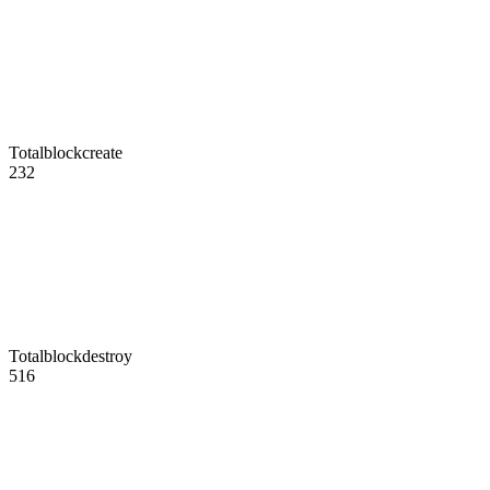
Totalblockcreate
232
Totalblockdestroy
516