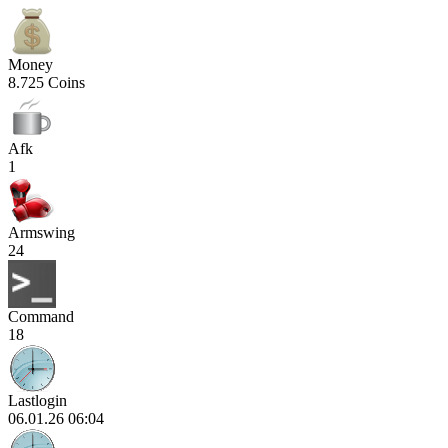
Money
8.725 Coins
Afk
1
Armswing
24
Command
18
Lastlogin
06.01.26 06:04