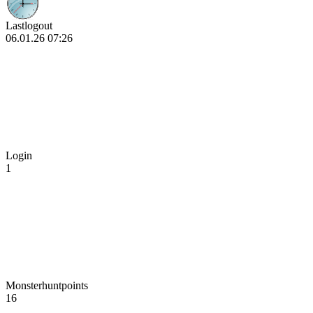
Lastlogout
06.01.26 07:26
Login
1
Monsterhuntpoints
16