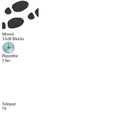
Moved
3.628 Blocks
Playedfor
1 hrs
Teleport
79