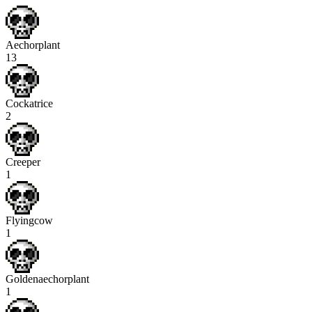
Aechorplant
13
Cockatrice
2
Creeper
1
Flyingcow
1
Goldenaechorplant
1