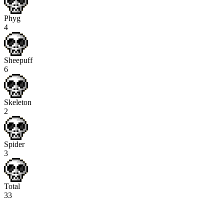
Phyg
4
Sheepuff
6
Skeleton
2
Spider
3
Total
33