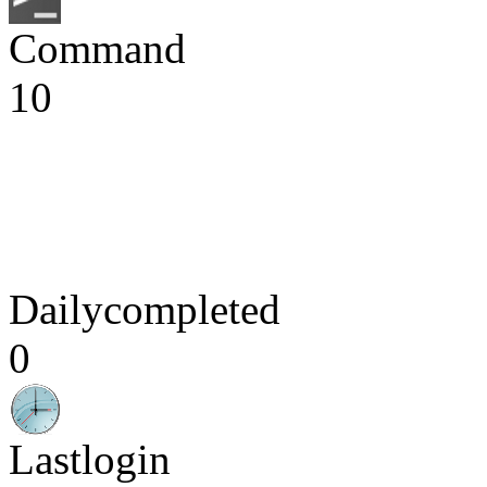
Command
10
Dailycompleted
0
Lastlogin