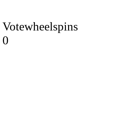
Votewheelspins
0