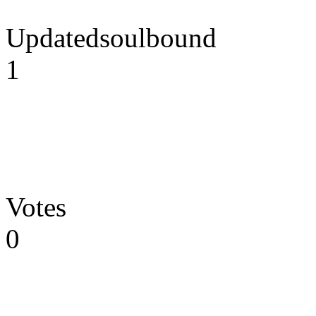
Updatedsoulbound
1
Votes
0