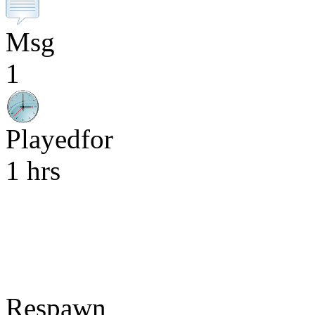
Msg
1
Playedfor
1 hrs
Respawn