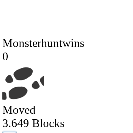
Monsterhuntwins
0
Moved
3.649 Blocks