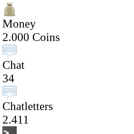
Money
2.000 Coins
Chat
34
Chatletters
2.411