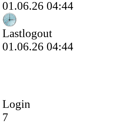
01.06.26 04:44
Lastlogout
01.06.26 04:44
Login
7