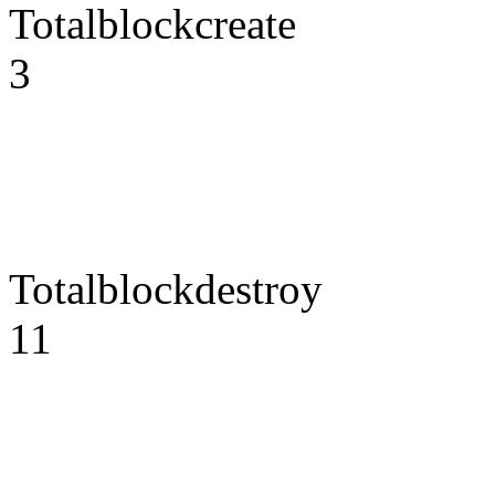
Totalblockcreate
3
Totalblockdestroy
11