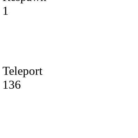
1
Teleport
136