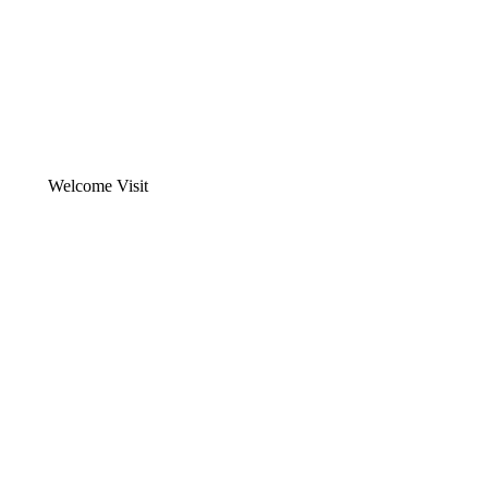
Welcome Visit