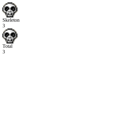
Skeleton
3
Total
3