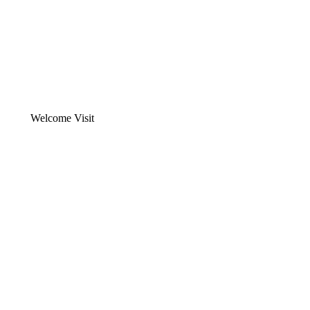
Welcome Visit