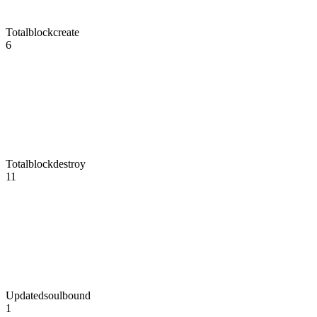
Totalblockcreate
6
Totalblockdestroy
11
Updatedsoulbound
1