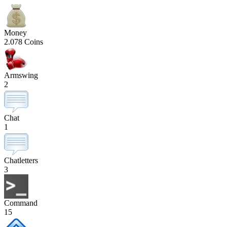
Money
2.078 Coins
Armswing
2
Chat
1
Chatletters
3
Command
15