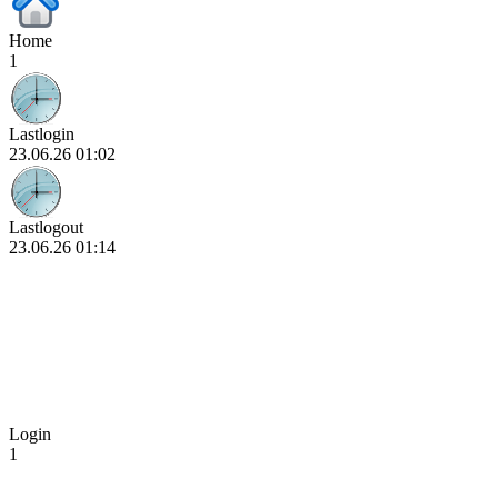
Home
1
Lastlogin
23.06.26 01:02
Lastlogout
23.06.26 01:14
Login
1