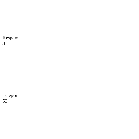
Respawn
3
Teleport
53