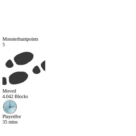
Monsterhuntpoints
5
Moved
4.042 Blocks
Playedfor
35 mins