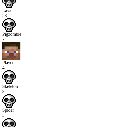
Lava
53
Pigzombie
7
Player
4
Skeleton
8
Spider
3