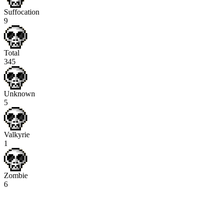
Suffocation
9
Total
345
Unknown
5
Valkyrie
1
Zombie
6