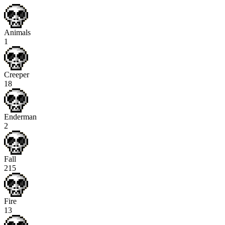
Animals
1
Creeper
18
Enderman
2
Fall
215
Fire
13