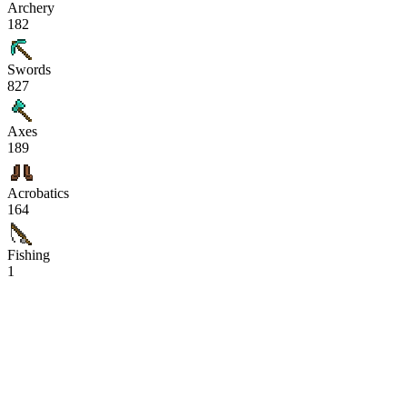
Archery
182
Swords
827
Axes
189
Acrobatics
164
Fishing
1