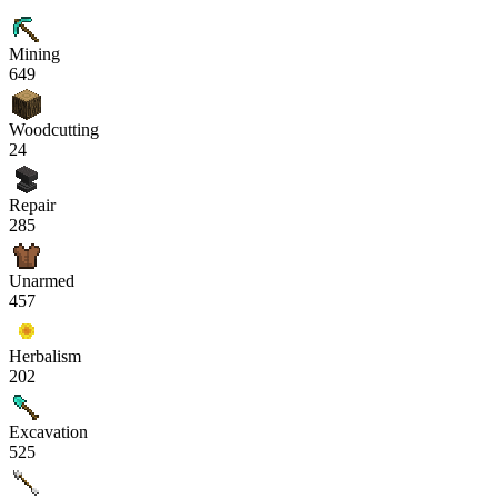
Mining
649
Woodcutting
24
Repair
285
Unarmed
457
Herbalism
202
Excavation
525