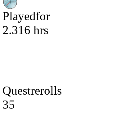
Playedfor
2.316 hrs
Questrerolls
35