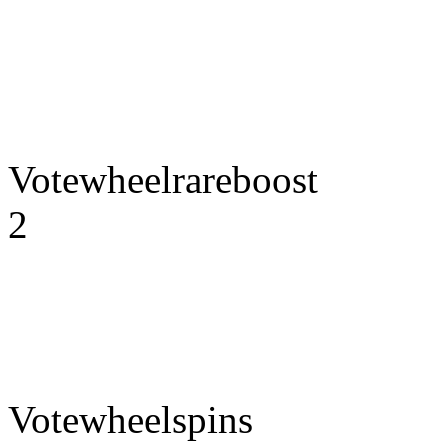
Votewheelrareboost
2
Votewheelspins