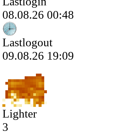
Lastlogin
08.08.26 00:48
Lastlogout
09.08.26 19:09
Lighter
3