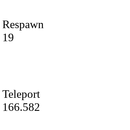
Respawn
19
Teleport
166.582