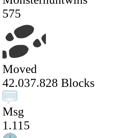
575
Moved
42.037.828 Blocks
Msg
1.115