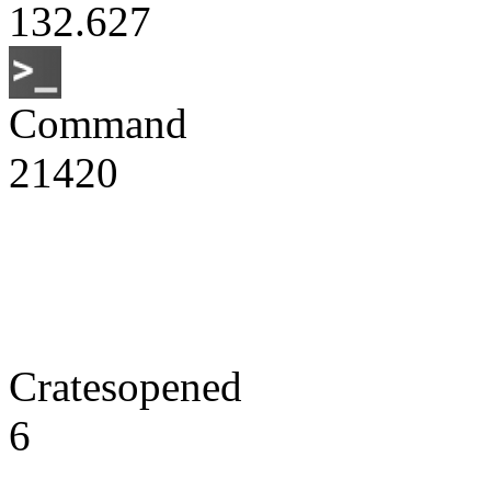
132.627
Command
21420
Cratesopened
6