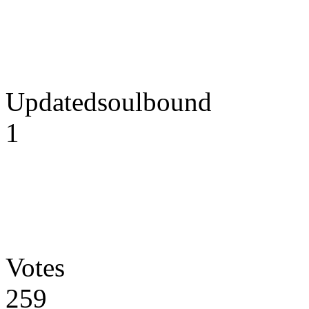
Updatedsoulbound
1
Votes
259