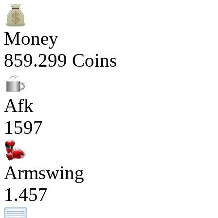
Money
859.299 Coins
Afk
1597
Armswing
1.457