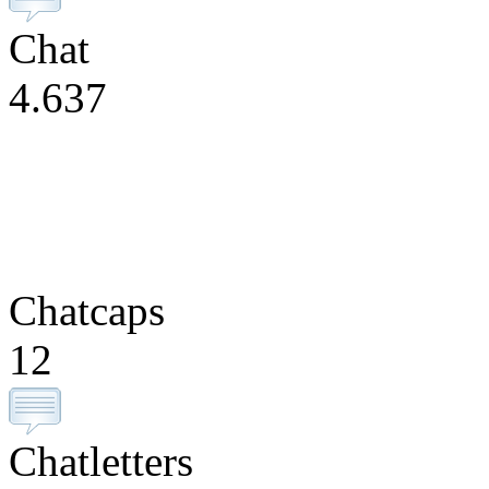
Chat
4.637
Chatcaps
12
Chatletters