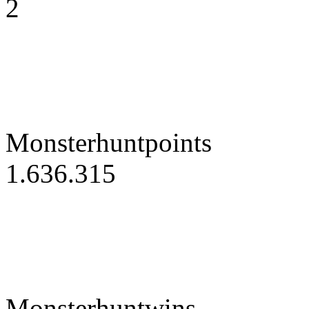
2
Monsterhuntpoints
1.636.315
Monsterhuntwins