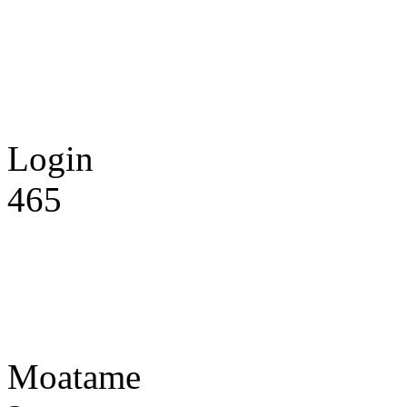
Login
465
Moatame