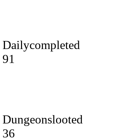
Dailycompleted
91
Dungeonslooted
36