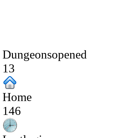
Dungeonsopened
13
Home
146