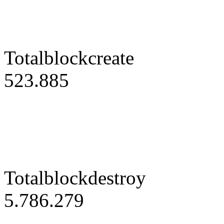
Totalblockcreate
523.885
Totalblockdestroy
5.786.279