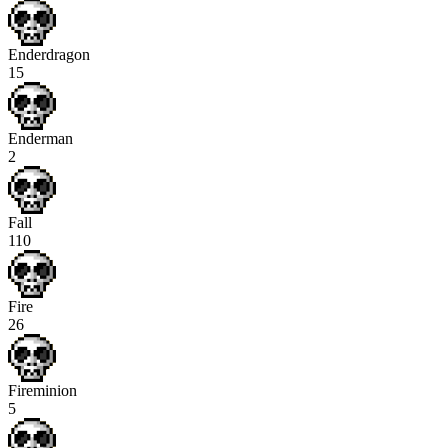
Enderdragon
15
Enderman
2
Fall
110
Fire
26
Fireminion
5