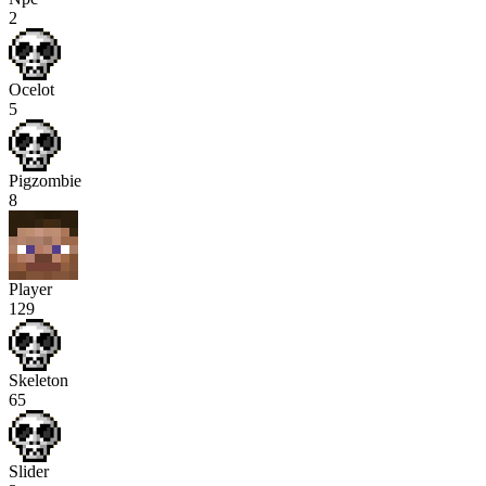
2
Ocelot
5
Pigzombie
8
Player
129
Skeleton
65
Slider