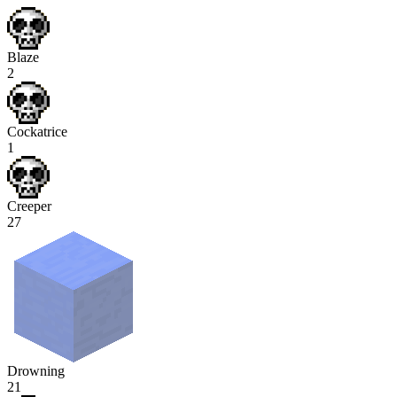
Blaze
2
Cockatrice
1
Creeper
27
Drowning
21