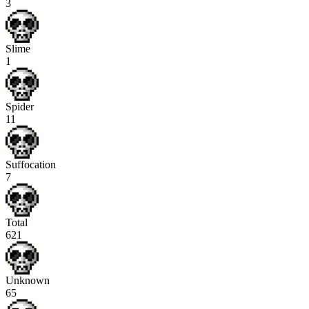
3
Slime
1
Spider
11
Suffocation
7
Total
621
Unknown
65