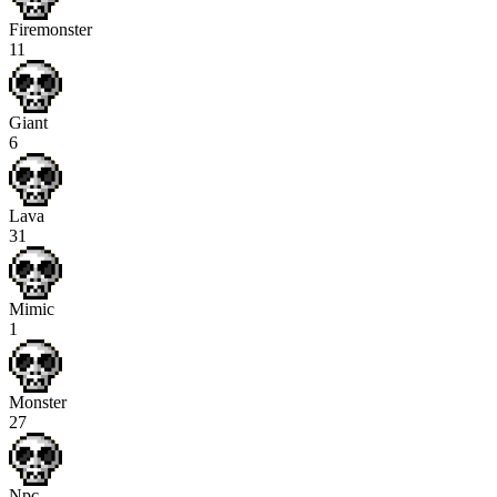
Firemonster
11
Giant
6
Lava
31
Mimic
1
Monster
27
Npc