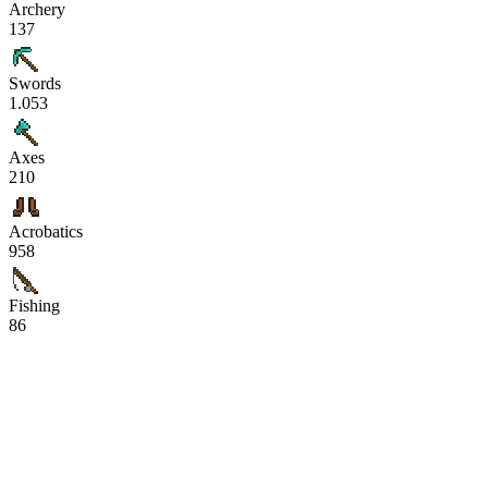
Archery
137
Swords
1.053
Axes
210
Acrobatics
958
Fishing
86