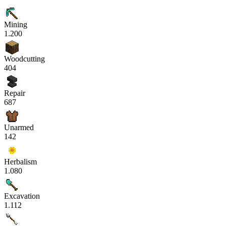
Mining
1.200
Woodcutting
404
Repair
687
Unarmed
142
Herbalism
1.080
Excavation
1.112