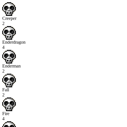
Creeper
2
Enderdragon
4
Enderman
2
Fall
2
Fire
4