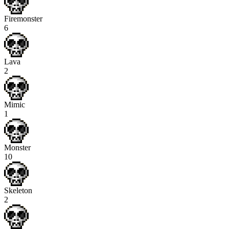
Firemonster
6
Lava
2
Mimic
1
Monster
10
Skeleton
2