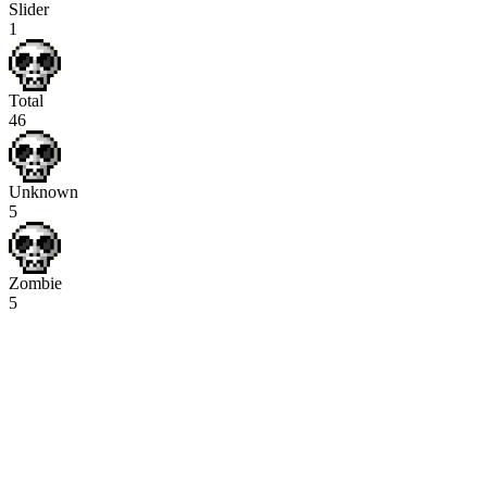
Slider
1
Total
46
Unknown
5
Zombie
5