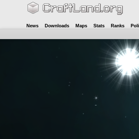
News
Downloads
Maps
Stats
Ranks
Pol