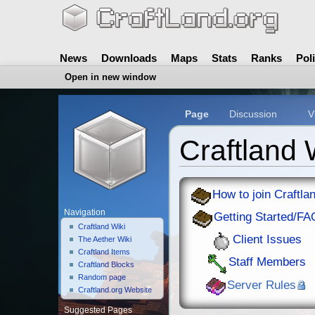
News
Downloads
Maps
Stats
Ranks
Pol
Open in new window