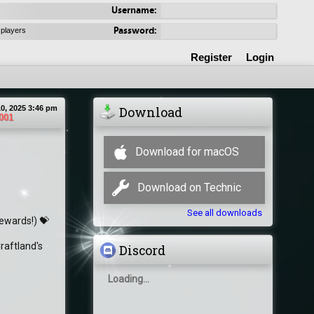
Username:
Password:
 players
Register
Login
0, 2025 3:46 pm
Download
001
Download for macOS
Download on Technic
See all downloads
rewards!) 💝
raftland's
Discord
Loading...