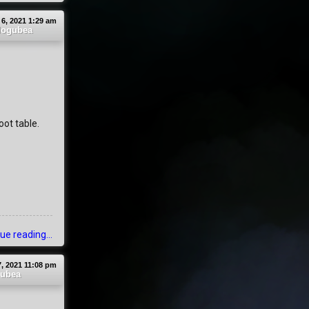
 6, 2021 1:29 am
ogubea
oot table.
ue reading...
, 2021 11:08 pm
ubea