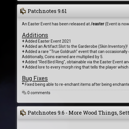
Patchnotes 9.61
An Easter Event has been released at
/easter
(Event is now
Additions
+
Added Easter Event 2021
+
Added an Artifact Slot to the Garderobe (Skin Inventory)!
+
Added a rare "True Goldrush" event that can occasionally o
Additionally, Coins earned are multiplied by 5.
+
Added "Red Bird Ring", obtainable via the Easter Event an
+
Added lore to every morph ring that tells the player which
Bug Fixes
*
Fixed being able to re-enchant items after being enchant
0 comments
Patchnotes 9.6 - More Wood Things, Set