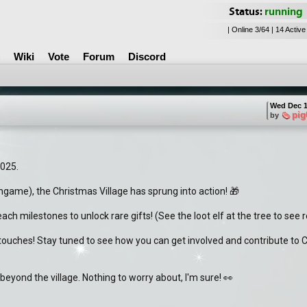
Status:
running
| Online 3/64 | 14 Active
Wiki
Vote
Forum
Discord
Wed Dec 1
pig
by
2025.
ngame), the Christmas Village has sprung into action! 🎁
ach milestones to unlock rare gifts! (See the loot elf at the tree to see 
g touches! Stay tuned to see how you can get involved and contribute to C
 beyond the village. Nothing to worry about, I'm sure! 👀