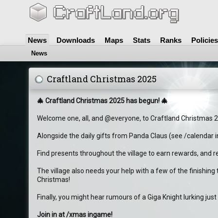
News
Downloads
Maps
Stats
Ranks
Policies
News
Craftland Christmas 2025
🎄 Craftland Christmas 2025 has begun! 🎄
Welcome one, all, and @everyone, to Craftland Christmas 
Alongside the daily gifts from Panda Claus (see /calendar i
Find presents throughout the village to earn rewards, and re
The village also needs your help with a few of the finishin
Christmas!
Finally, you might hear rumours of a Giga Knight lurking just
Join in at /xmas ingame!