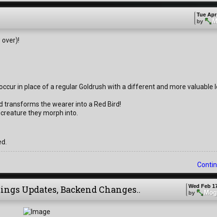
Tue Apr
M
by
 over)!
ccur in place of a regular Goldrush with a different and more valuable l
d transforms the wearer into a Red Bird!
 creature they morph into.
ed.
Contin
Wed Feb 17
tings Updates, Backend Changes..
Mog
by