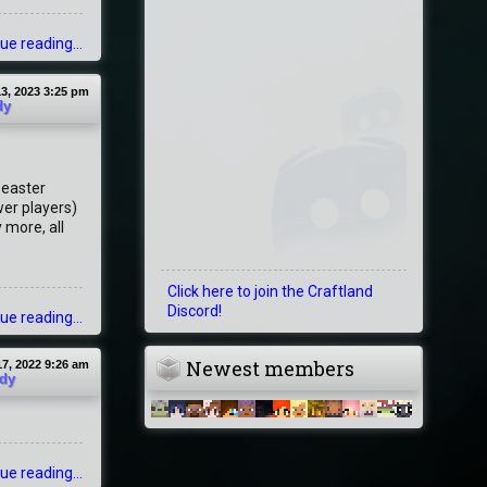
ue reading...
3, 2023 3:25 pm
dy
r easter
wer players)
 more, all
Click here to join the Craftland
Discord!
ue reading...
Newest members
7, 2022 9:26 am
dy
ue reading...