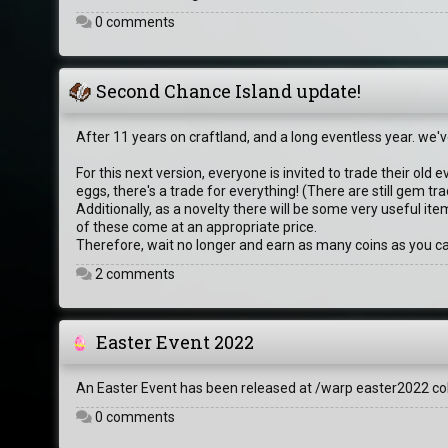
0 comments
Second Chance Island update!
After 11 years on craftland, and a long eventless year. we
For this next version, everyone is invited to trade their old 
eggs, there's a trade for everything! (There are still gem
Additionally, as a novelty there will be some very useful it
of these come at an appropriate price.
Therefore, wait no longer and earn as many coins as you ca
2 comments
Easter Event 2022
An Easter Event has been released at /warp easter2022 col
0 comments