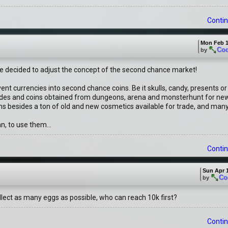
Contin
Mon Feb 1
Co
by
've decided to adjust the concept of the second chance market!
event currencies into second chance coins. Be it skulls, candy, presents o
 trades and coins obtained from dungeons, arena and monsterhunt for ne
ems besides a ton of old and new cosmetics available for trade, and many
n, to use them...
Contin
Sun Apr 1
Co
by
lect as many eggs as possible, who can reach 10k first?
Contin