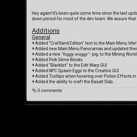
Hey again! It's been quite some time since the last upd
down period for most of the dev team. We assure that 
Additions
General
+
Added "Craftland Edition" text to the Main Menu title!
+
Added new Main Menu Panoramas and updated their 
+
Added a new
"foggy woggy"
- pig, to the Mining Worl
+
Added Pink Slime Blocks.
+
Added "Blacklist" to the Edit Warp GUI.
+
Added NPC Spawn Eggs to the Creative GUI.
+
Added Tooltips when hovering over Potion Effects in 
+
Added the ability to craft the Basalt Slab...
0 comments