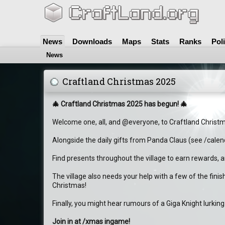
News
Downloads
Maps
Stats
Ranks
Pol
News
Craftland Christmas 2025
🎄 Craftland Christmas 2025 has begun! 🎄
Welcome one, all, and @everyone, to Craftland Christ
Alongside the daily gifts from Panda Claus (see /calen
Find presents throughout the village to earn rewards, an
The village also needs your help with a few of the fini
Christmas!
Finally, you might hear rumours of a Giga Knight lurking
Join in at /xmas ingame!