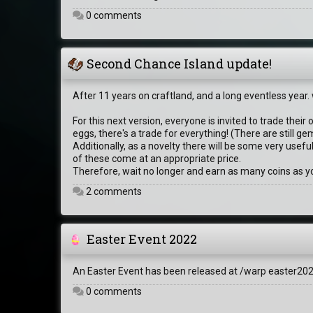
0 comments
Second Chance Island update!
After 11 years on craftland, and a long eventless year
For this next version, everyone is invited to trade their
eggs, there's a trade for everything! (There are still
Additionally, as a novelty there will be some very usef
of these come at an appropriate price.
Therefore, wait no longer and earn as many coins as yo
2 comments
Easter Event 2022
An Easter Event has been released at /warp easter2022
0 comments