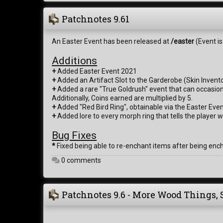
Patchnotes 9.61
An Easter Event has been released at
/easter
(Event is
Additions
+
Added Easter Event 2021
+
Added an Artifact Slot to the Garderobe (Skin Invento
+
Added a rare "True Goldrush" event that can occasional
Additionally, Coins earned are multiplied by 5.
+
Added "Red Bird Ring", obtainable via the Easter Even
+
Added lore to every morph ring that tells the player 
Bug Fixes
*
Fixed being able to re-enchant items after being enc
0 comments
Patchnotes 9.6 - More Wood Things, 