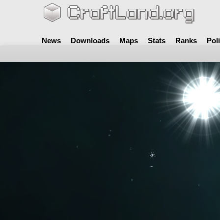
News
Downloads
Maps
Stats
Ranks
Pol