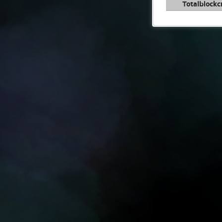
Totalblockc