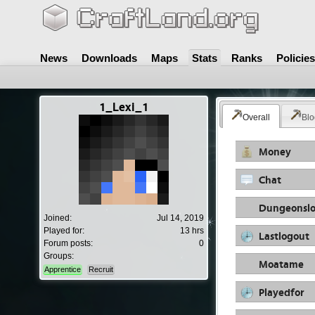
News
Downloads
Maps
Stats
Ranks
Policies
1_Lexi_1
Overall
Blo
Money
Chat
Dungeonslo
Joined:
Jul 14, 2019
Played for:
13 hrs
Lastlogout
Forum posts:
0
Groups:
Moatame
Apprentice
Recruit
Playedfor