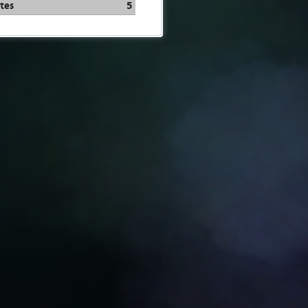
tes
5