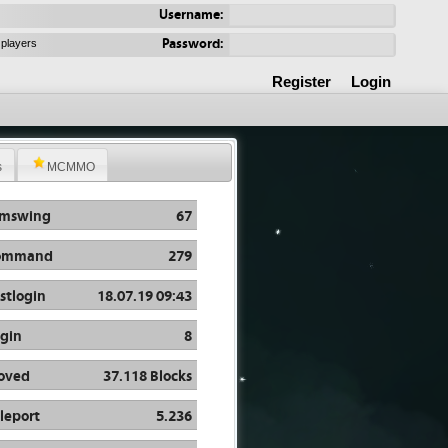
Username:
Password:
 players
Register
Login
s
MCMMO
rmswing
67
ommand
279
stlogin
18.07.19 09:43
gin
8
oved
37.118 Blocks
leport
5.236