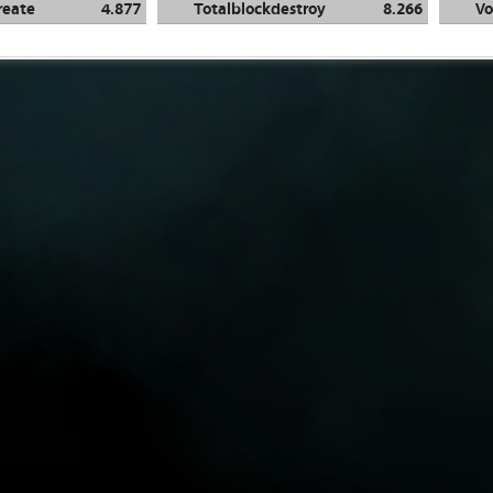
reate
4.877
Totalblockdestroy
8.266
Vo