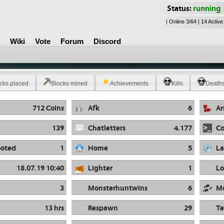
Status:
running
| Online 3/64 | 14 Active
Wiki
Vote
Forum
Discord
cks placed
Blocks mined
Achievements
Kills
Death
712 Coins
Afk
6
A
139
Chatletters
4.177
C
oted
1
Home
5
La
18.07.19 10:40
Lighter
1
Lo
3
Monsterhuntwins
6
M
13 hrs
Respawn
29
Te