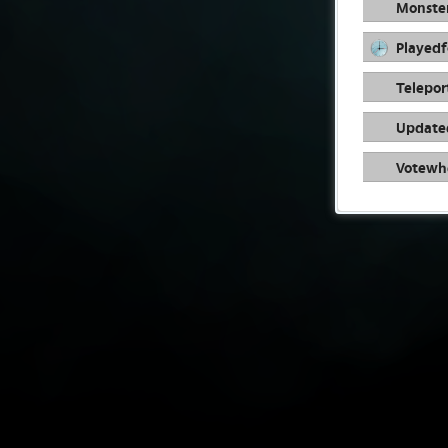
Monste
Playedf
Telepor
Update
Votewh