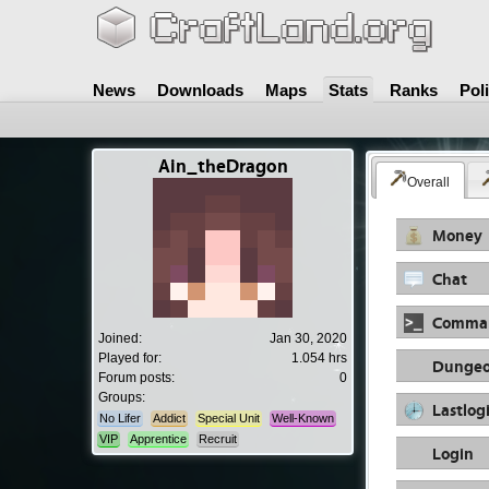
News
Downloads
Maps
Stats
Ranks
Pol
Ain_theDragon
Overall
Money
Chat
Comma
Joined:
Jan 30, 2020
Played for:
1.054 hrs
Dungeo
Forum posts:
0
Groups:
Lastlog
No Lifer
Addict
Special Unit
Well-Known
VIP
Apprentice
Recruit
Login