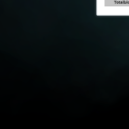
Totalbl