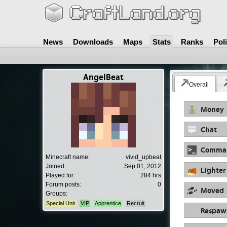
News
Downloads
Maps
Stats
Ranks
Pol
AngelBeat
Overall
Money
Chat
Comma
Minecraft name:
vivid_upbeat
Joined:
Sep 01, 2012
Lighter
Played for:
284 hrs
Forum posts:
0
Moved
Groups:
Special Unit
VIP
Apprentice
Recruit
Respaw