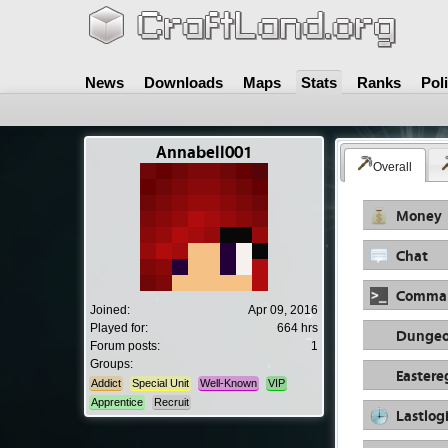
News
Downloads
Maps
Stats
Ranks
Pol
Annabell001
Overall
Money
Chat
Comma
Joined:
Apr 09, 2016
Played for:
664 hrs
Dungeo
Forum posts:
1
Groups:
Easter
Addict
Special Unit
Well-Known
VIP
Apprentice
Recruit
Lastlog