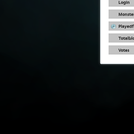
Login
Monste
Playedf
Totalbl
Votes